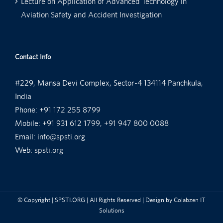
Lecture on Application of Advanced Technology in
Aviation Safety and Accident Investigation
Contact Info
#229, Mansa Devi Complex, Sector-4 134114 Panchkula,
India
Phone:
+91 172 255 8799
Mobile:
+91 931 612 1799, +91 947 800 0088
Email:
info@spsti.org
Web:
spsti.org
© Copyright
| SPSTI.ORG | All Rights Reserved | Design by
Colabzen IT
Solutions