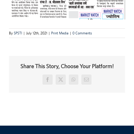
By
SPSTI
|
July 12th, 2021
|
Print Media
|
0 Comments
Share This Story, Choose Your Platform!
Facebook
X
WhatsApp
Email