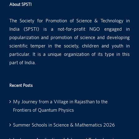
About SPSTI
The Society for Promotion of Science & Technology in
India (SPSTI) is a not-for-profit NGO engaged in
popularization and promotion of science and developing
scientific temper in the society, children and youth in
particular. It is a unique organization of its type in this
part of India.
Recent Posts
My Journey from a Village in Rajasthan to the
Frontiers of Quantum Physics
Summer Schools in Science & Mathematics 2026