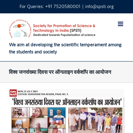
Skip
For Queries: +91 7520580001
|
info@spsti.org
to
content
We aim at developing the scientific temperament among
the students and society
विश्व जनसंख्या दिवस पर ऑनलाइन वर्कशॉप का आयोजन
View
Larger
Image