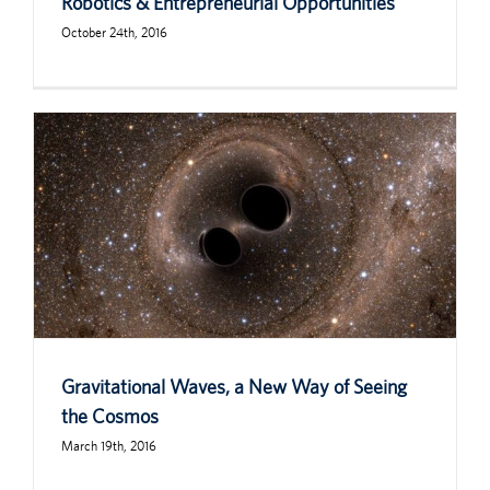
Robotics & Entrepreneurial Opportunities
October 24th, 2016
Gravitational Waves, a New Way of Seeing
the Cosmos
March 19th, 2016