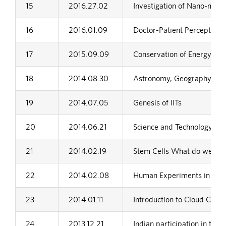
15
2016.27.02
Investigation of Nano-mater
16
2016.01.09
Doctor-Patient Perceptions:
17
2015.09.09
Conservation of Energy-Wh
18
2014.08.30
Astronomy, Geography and 
19
2014.07.05
Genesis of IITs
20
2014.06.21
Science and Technology in I
21
2014.02.19
Stem Cells What do we ne
22
2014.02.08
Human Experiments in Nazi
23
2014.01.11
Introduction to Cloud Comp
24
2013.12.21
Indian participation in the