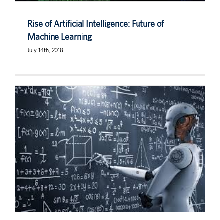
Rise of Artificial Intelligence: Future of
Machine Learning
July 14th, 2018