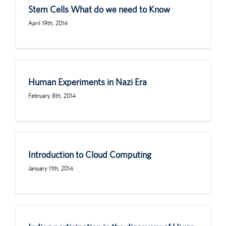
Stem Cells What do we need to Know
April 19th, 2014
Human Experiments in Nazi Era
February 8th, 2014
Introduction to Cloud Computing
January 11th, 2014