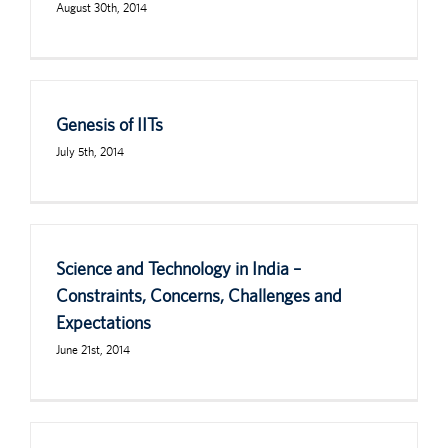
August 30th, 2014
Genesis of IITs
July 5th, 2014
Science and Technology in India –
Constraints, Concerns, Challenges and
Expectations
June 21st, 2014