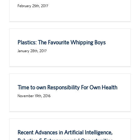
February 25th, 2017
Plastics: The Favourite Whipping Boys
January 28th, 2017
Time to own Responsibility For Own Health
November 19th, 2016
Recent Advances in Artificial Intelligence,