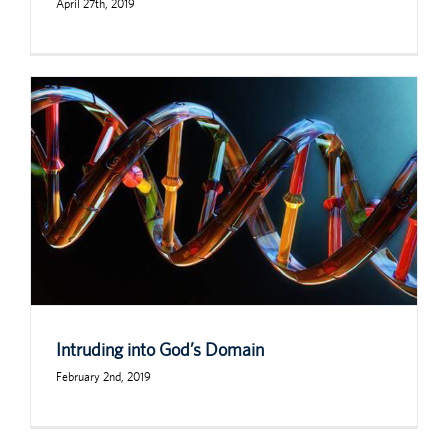
April 27th, 2019
Intruding into God’s Domain
February 2nd, 2019