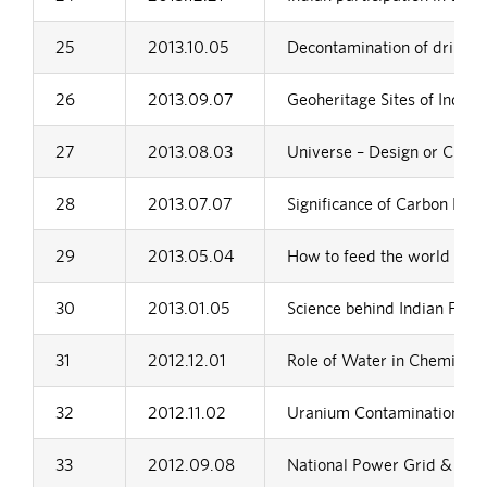
25
2013.10.05
Decontamination of drinking
26
2013.09.07
Geoheritage Sites of India
27
2013.08.03
Universe – Design or Chan
28
2013.07.07
Significance of Carbon Footp
29
2013.05.04
How to feed the world in 
30
2013.01.05
Science behind Indian Festi
31
2012.12.01
Role of Water in Chemical 
32
2012.11.02
Uranium Contamination in 
33
2012.09.08
National Power Grid & It