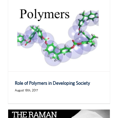
Role of Polymers in Developing Society
August 18th, 2017