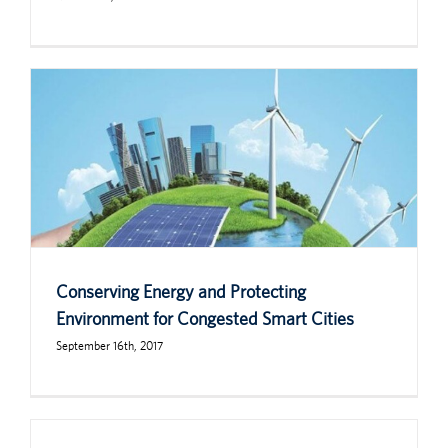
Conserving Energy and Protecting
Environment for Congested Smart Cities
September 16th, 2017