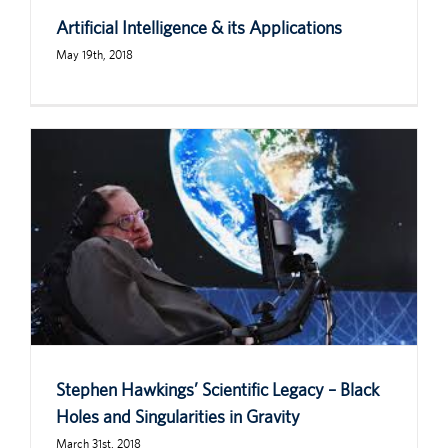
Artificial Intelligence & its Applications
May 19th, 2018
Stephen Hawkings’ Scientific Legacy – Black
Holes and Singularities in Gravity
March 31st, 2018