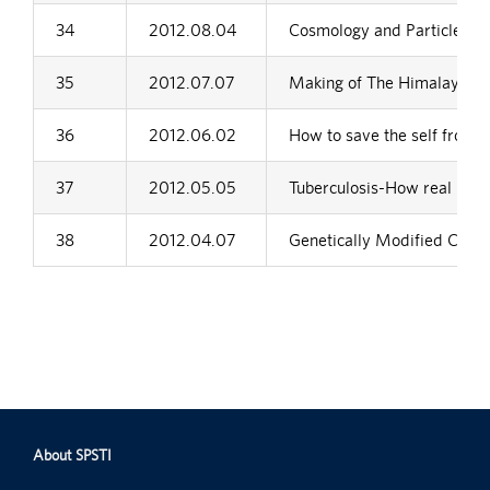
34
2012.08.04
Cosmology and Particle Phy
35
2012.07.07
Making of The Himalaya
36
2012.06.02
How to save the self from se
37
2012.05.05
Tuberculosis-How real is th
38
2012.04.07
Genetically Modified Crops
About SPSTI