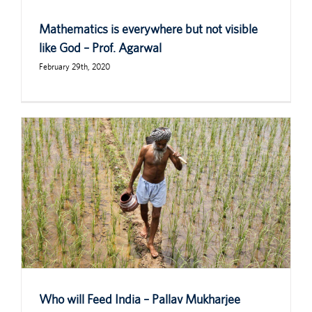
Mathematics is everywhere but not visible
like God – Prof. Agarwal
February 29th, 2020
Who will Feed India – Pallav Mukharjee