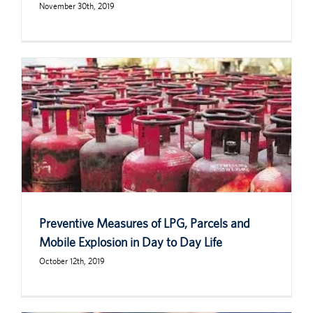
November 30th, 2019
Preventive Measures of LPG, Parcels and
Mobile Explosion in Day to Day Life
October 12th, 2019