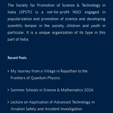
The Society for Promotion of Science & Technology in
India (SPSTI) is a not-for-profit NGO engaged in
popularization and promotion of science and developing
scientific temper in the society, children and youth in
particular. It is a unique organization of its type in this
part of India.
Recent Posts
My Journey from a Village in Rajasthan to the
Frontiers of Quantum Physics
Summer Schools in Science & Mathematics 2026
Lecture on Application of Advanced Technology in
Aviation Safety and Accident Investigation