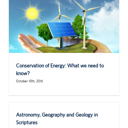
Conservation of Energy: What we need to
know?
October 10th, 2015
Astronomy, Geography and Geology in
Scriptures