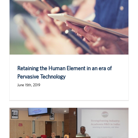
Retaining the Human Element in an era of
Pervasive Technology
June 15th, 2019