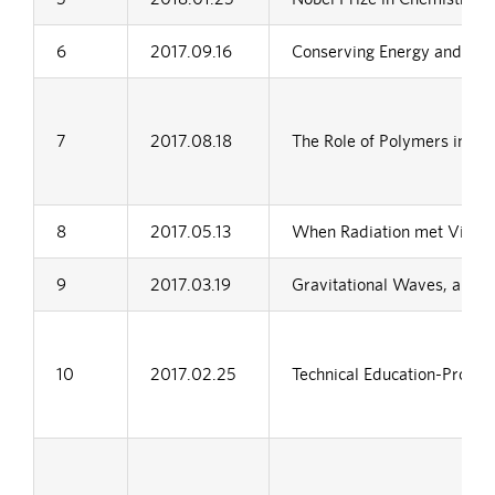
6
2017.09.16
Conserving Energy and Prot
7
2017.08.18
The Role of Polymers in De
8
2017.05.13
When Radiation met Vibrat
9
2017.03.19
Gravitational Waves, a Ne
10
2017.02.25
Technical Education-Proble