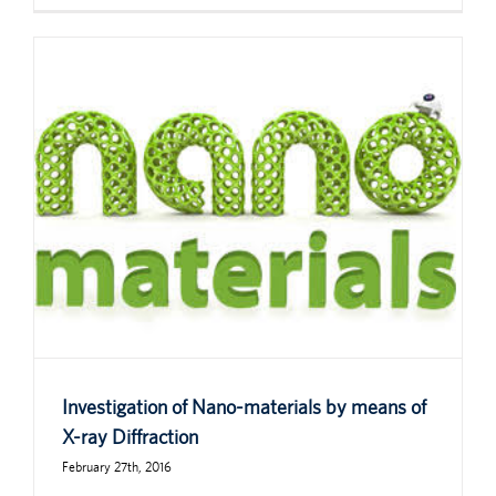
Investigation of Nano-materials by means of
X-ray Diffraction
February 27th, 2016