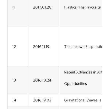
11
2017.01.28
Plastics: The Favourite Wh
12
2016.11.19
Time to own Responsibility
Recent Advances in Artificia
13
2016.10.24
Opportunities
14
2016.19.03
Gravitational Waves, a new