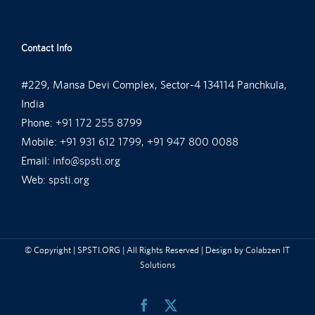
Contact Info
#229, Mansa Devi Complex, Sector-4 134114 Panchkula,
India
Phone:
+91 172 255 8799
Mobile:
+91 931 612 1799, +91 947 800 0088
Email:
info@spsti.org
Web:
spsti.org
© Copyright
| SPSTI.ORG | All Rights Reserved | Design by
Colabzen IT
Solutions
Facebook
X