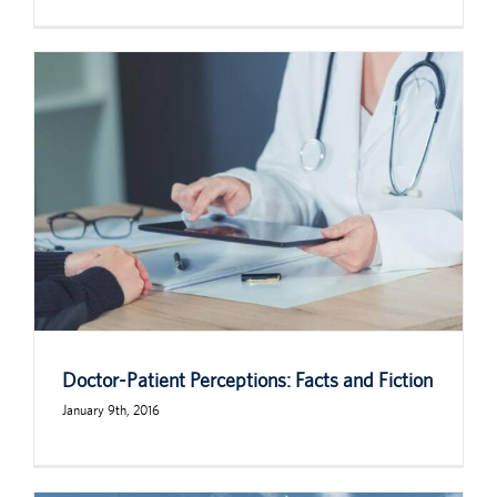
Doctor-Patient Perceptions: Facts and Fiction
January 9th, 2016