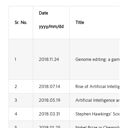
Date
Sr. No.
Title
yyyy/mm/dd
1
2018.11.24
Genome editing: a game cha
2
2018.07.14
Rise of Artificial Intellige
3
2018.05.19
Artificial Intelligence and i
4
2018.03.31
Stephen Hawkings’ Scientifi
5
2018.01.25
Nobel Prize in Chemistry 2