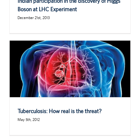
Indian participation in the discovery of Higgs
Boson at LHC Experiment
December 21st, 2013
Tuberculosis: How real is the threat?
May 5th, 2012