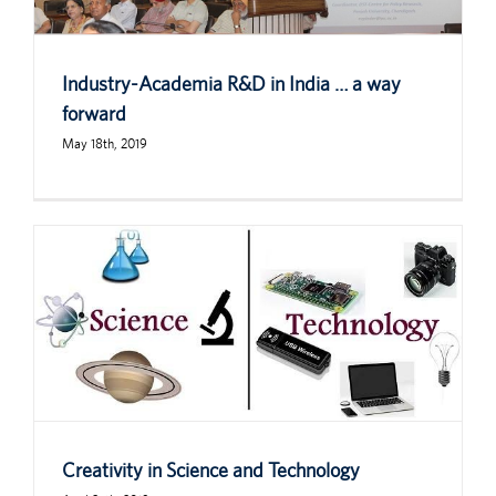
Industry-Academia R&D in India … a way
forward
May 18th, 2019
Creativity in Science and Technology