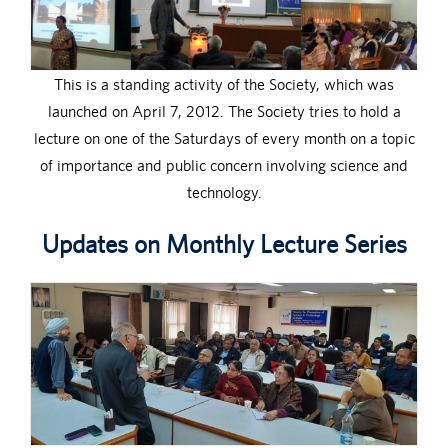
This is a standing activity of the Society, which was
launched on April 7, 2012. The Society tries to hold a
lecture on one of the Saturdays of every month on a topic
of importance and public concern involving science and
technology.
Updates on Monthly Lecture Series