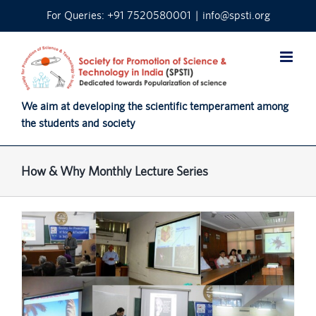
Skip
For Queries: +91 7520580001
|
info@spsti.org
to
content
We aim at developing the scientific temperament among
the students and society
How & Why Monthly Lecture Series