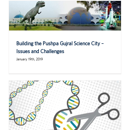
Building the Pushpa Gujral Science City –
Issues and Challenges
January 19th, 2019