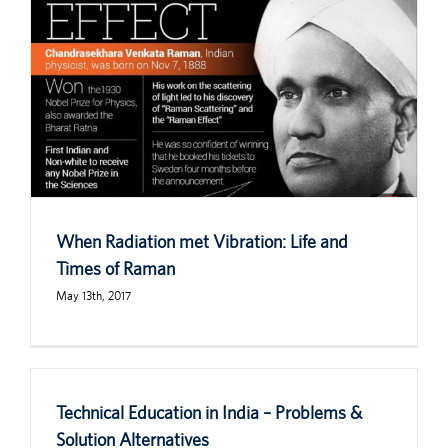
When Radiation met Vibration: Life and
Times of Raman
May 13th, 2017
Technical Education in India – Problems &
Solution Alternatives