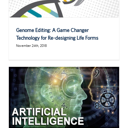
Genome Editing: A Game Changer
Technology for Re-designing Life Forms
November 24th, 2018