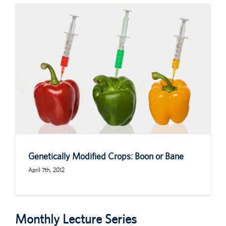
Genetically Modified Crops: Boon or Bane
April 7th, 2012
Monthly Lecture Series