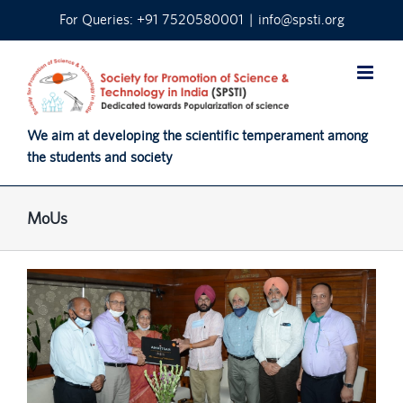
Skip
For Queries: +91 7520580001
|
info@spsti.org
to
content
We aim at developing the scientific temperament among
the students and society
MoUs