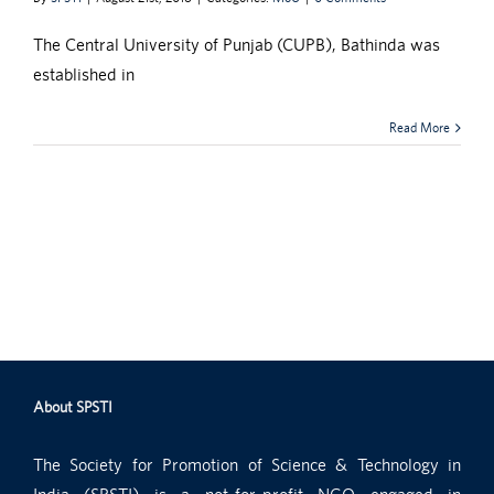
The Central University of Punjab (CUPB), Bathinda was
established in
Read More
About SPSTI
The Society for Promotion of Science & Technology in