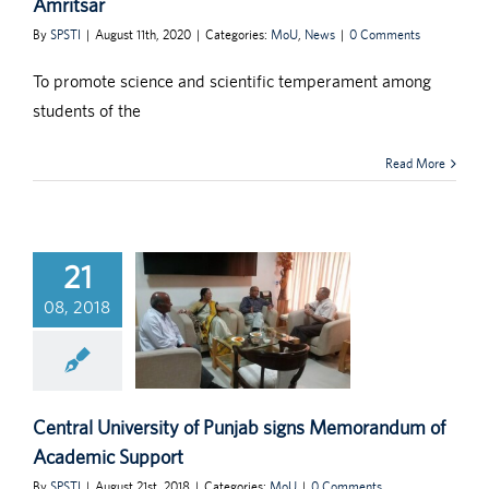
Amritsar
By
SPSTI
|
August 11th, 2020
|
Categories:
MoU
,
News
|
0 Comments
To promote science and scientific temperament among
students of the
Read More
21
08, 2018
Central University of Punjab signs Memorandum of
Academic Support
By
SPSTI
|
August 21st, 2018
|
Categories:
MoU
|
0 Comments