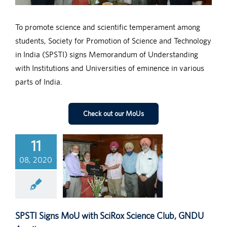
To promote science and scientific temperament among
students, Society for Promotion of Science and Technology
in India (SPSTI) signs Memorandum of Understanding
with Institutions and Universities of eminence in various
parts of India.
Check out our MoUs
11
08, 2020
SPSTI Signs MoU with SciRox Science Club, GNDU