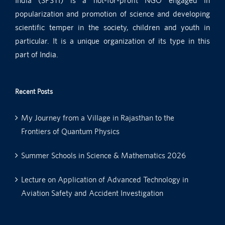
India (SPSTI) is a not-for-profit NGO engaged in
popularization and promotion of science and developing
scientific temper in the society, children and youth in
particular. It is a unique organization of its type in this
part of India.
Recent Posts
My Journey from a Village in Rajasthan to the
Frontiers of Quantum Physics
Summer Schools in Science & Mathematics 2026
Lecture on Application of Advanced Technology in
Aviation Safety and Accident Investigation