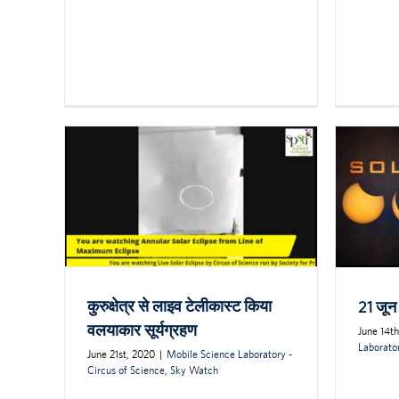
कुरुक्षेत्र से लाइव टेलीकास्ट किया
21 जून
वलयाकार सूर्यग्रहण
June 14t
Laborator
June 21st, 2020
|
Mobile Science Laboratory -
Circus of Science
,
Sky Watch