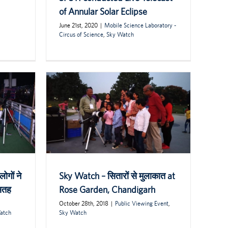
of Annular Solar Eclipse
June 21st, 2020
|
Mobile Science Laboratory -
Circus of Science
,
Sky Watch
ोगों ने
Sky Watch – सितारों से मुलाकात at
 सतह
Rose Garden, Chandigarh
October 28th, 2018
|
Public Viewing Event
,
atch
Sky Watch