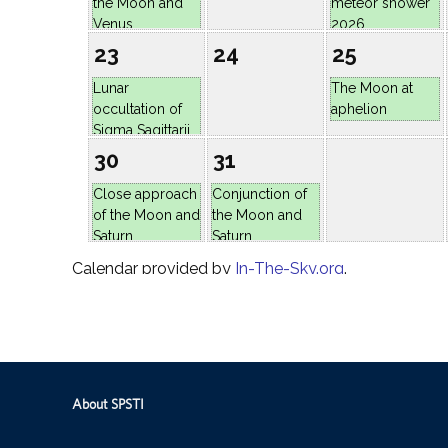
About SPSTI