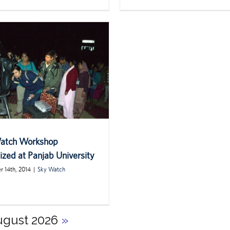
atch Workshop
zed at Panjab University
 14th, 2014
|
Sky Watch