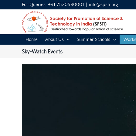
Skip
For Queries: +91 7520580001
|
info@spsti.org
to
content
Home
About Us
Summer Schools
Works
Sky-Watch Events