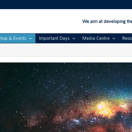
We aim at developing the
hop & Events
Important Days
Media Centre
Reso