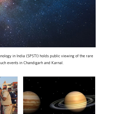
nology in India (SPSTI) holds public viewing of the rare
such events in Chandigarh and Karnal.