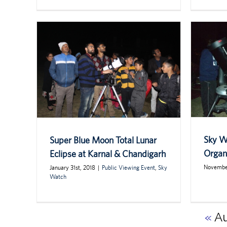
Sky W
Super Blue Moon Total Lunar
Organi
Eclipse at Karnal & Chandigarh
November
January 31st, 2018
|
Public Viewing Event
,
Sky
Watch