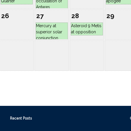
Recent Posts