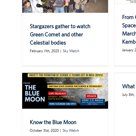
From 
Space
Stargazers gather to watch
March
Green Comet and other
Kemb
Celestial bodies
January 
February 11th, 2023
|
Sky Watch
What 
July 8th,
Know the Blue Moon
October 31st, 2020
|
Sky Watch