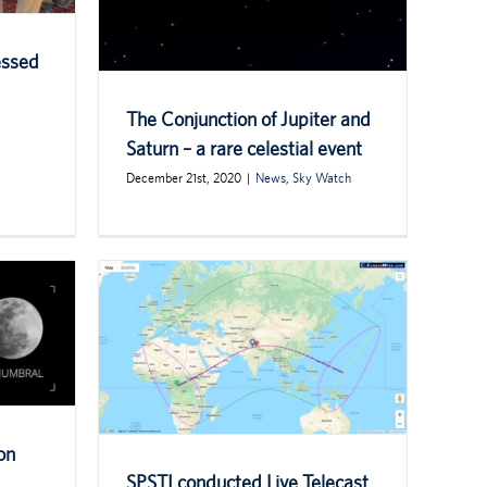
essed
The Conjunction of Jupiter and
Saturn – a rare celestial event
December 21st, 2020
|
News
,
Sky Watch
on
SPSTI conducted Live Telecast