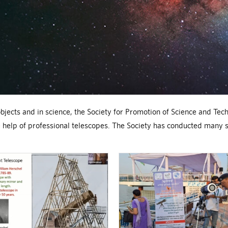
bjects and in science, the Society for Promotion of Science and Tech
he help of professional telescopes. The Society has conducted many 