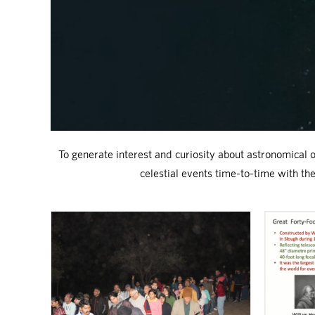
To generate interest and curiosity about astronomical o
celestial events time-to-time with t