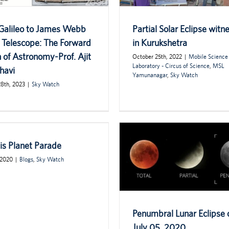
Galileo to James Webb
Partial Solar Eclipse witn
 Telescope: The Forward
in Kurukshetra
 of Astronomy-Prof. Ajit
October 25th, 2022
|
Mobile Science
Laboratory - Circus of Science
,
MSL
havi
Yamunanagar
,
Sky Watch
28th, 2023
|
Sky Watch
is Planet Parade
 2020
|
Blogs
,
Sky Watch
Penumbral Lunar Eclipse 
July 05, 2020