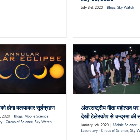
July 3rd, 2020
|
Blogs
,
Sky Watch
 को होगा वलयाकार सूर्यग्रहण
अंतरराष्ट्रीय गीता महोत्सव पर ल
देखी टेलेस्कोप से चन्द्रमा की
h, 2020
|
Blogs
,
Mobile Science
y - Circus of Science
,
Sky Watch
January 5th, 2020
|
Mobile Science
Laboratory - Circus of Science
,
Sky W