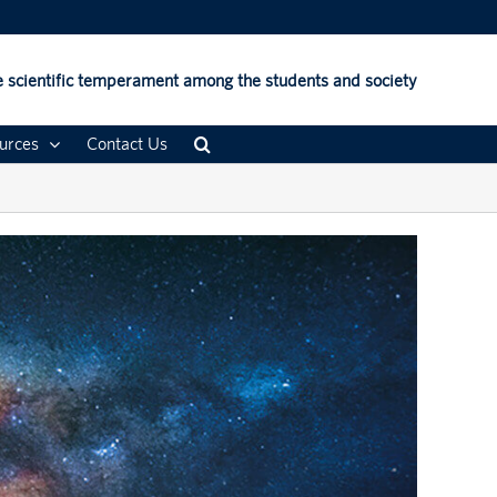
 scientific temperament among the students and society
urces
Contact Us