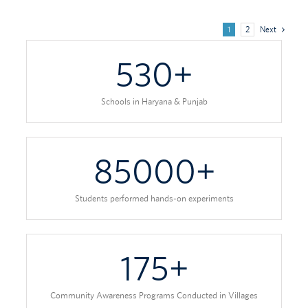
1
2
Next
530
+
Schools in Haryana & Punjab
85000
+
Students performed hands-on experiments
175
+
Community Awareness Programs Conducted in Villages