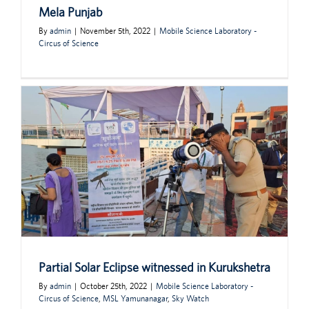
Mela Punjab
By
admin
|
November 5th, 2022
|
Mobile Science Laboratory -
Circus of Science
Partial Solar Eclipse witnessed in Kurukshetra
By
admin
|
October 25th, 2022
|
Mobile Science Laboratory -
Circus of Science
,
MSL Yamunanagar
,
Sky Watch