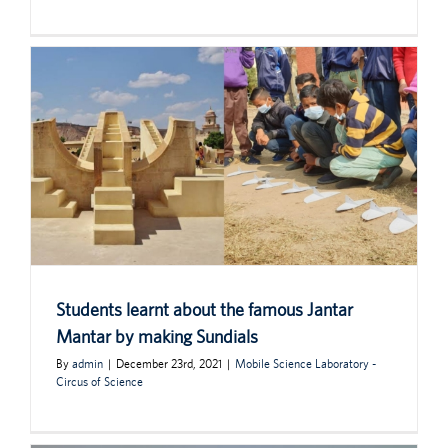
Students learnt about the famous Jantar
Mantar by making Sundials
By
admin
|
December 23rd, 2021
|
Mobile Science Laboratory -
Circus of Science