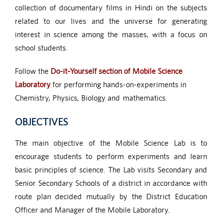
collection of documentary films in Hindi on the subjects
related to our lives and the universe for generating
interest in science among the masses, with a focus on
school students.
Follow the
Do-it-Yourself section of Mobile Science
Laboratory
for performing hands-on-experiments in
Chemistry, Physics, Biology and mathematics.
OBJECTIVES
The main objective of the Mobile Science Lab is to
encourage students to perform experiments and learn
basic principles of science. The Lab visits Secondary and
Senior Secondary Schools of a district in accordance with
route plan decided mutually by the District Education
Officer and Manager of the Mobile Laboratory.