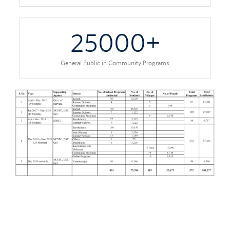
25000
+
General Public in Community Programs