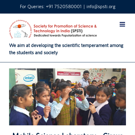
Skip
For Queries: +91 7520580001
|
info@spsti.org
to
content
We aim at developing the scientific temperament among
the students and society