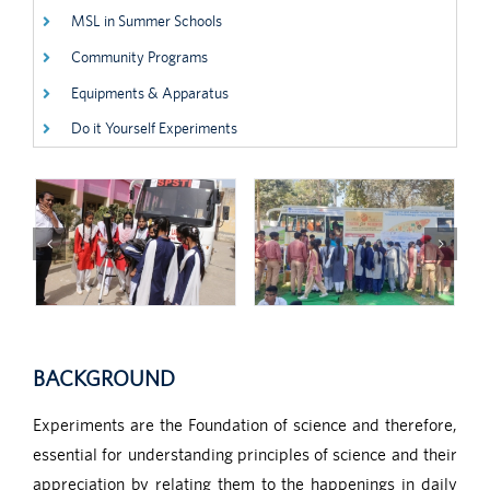
MSL in Summer Schools
Community Programs
Equipments & Apparatus
Do it Yourself Experiments
BACKGROUND
Experiments are the Foundation of science and therefore,
essential for understanding principles of science and their
appreciation by relating them to the happenings in daily