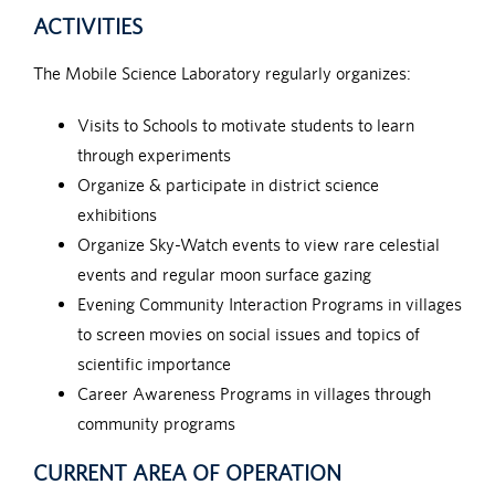
ACTIVITIES
The Mobile Science Laboratory regularly organizes:
Visits to Schools to motivate students to learn
through experiments
Organize & participate in district science
exhibitions
Organize Sky-Watch events to view rare celestial
events and regular moon surface gazing
Evening Community Interaction Programs in villages
to screen movies on social issues and topics of
scientific importance
Career Awareness Programs in villages through
community programs
CURRENT AREA OF OPERATION