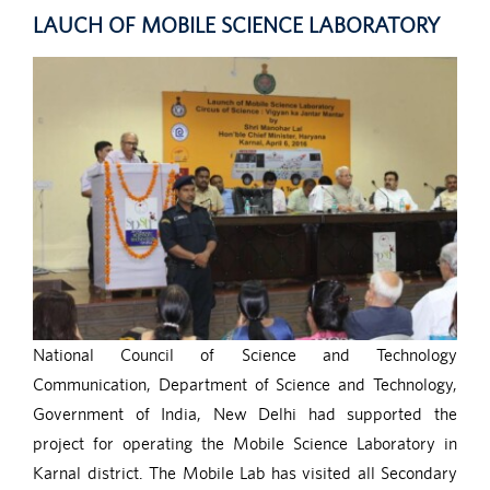
LAUCH OF MOBILE SCIENCE LABORATORY
National Council of Science and Technology
Communication, Department of Science and Technology,
Government of India, New Delhi had supported the
project for operating the Mobile Science Laboratory in
Karnal district. The Mobile Lab has visited all Secondary