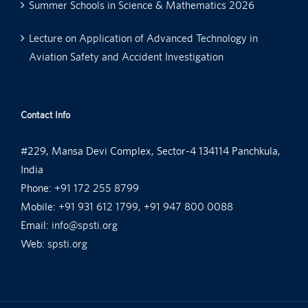
Summer Schools in Science & Mathematics 2026
Lecture on Application of Advanced Technology in
Aviation Safety and Accident Investigation
Contact Info
#229, Mansa Devi Complex, Sector-4 134114 Panchkula,
India
Phone:
+91 172 255 8799
Mobile:
+91 931 612 1799, +91 947 800 0088
Email:
info@spsti.org
Web:
spsti.org