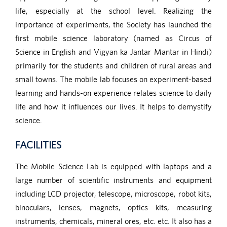
life, especially at the school level. Realizing the
importance of experiments, the Society has launched the
first mobile science laboratory (named as Circus of
Science in English and Vigyan ka Jantar Mantar in Hindi)
primarily for the students and children of rural areas and
small towns. The mobile lab focuses on experiment-based
learning and hands-on experience relates science to daily
life and how it influences our lives. It helps to demystify
science.
FACILITIES
The Mobile Science Lab is equipped with laptops and a
large number of scientific instruments and equipment
including LCD projector, telescope, microscope, robot kits,
binoculars, lenses, magnets, optics kits, measuring
instruments, chemicals, mineral ores, etc. etc. It also has a