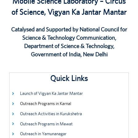
Mobile Science Laboratory – Circus
of Science, Vigyan Ka Jantar Mantar
Catalysed and Supported by National Council for
Science & Technology Communication,
Department of Science & Technology,
Government of India, New Delhi
Quick Links
Launch of Vigyan Ka Jantar Mantar
Outreach Programs in Karnal
Outreach Activities in Kurukshetra
Outreach Programs in Mewat
Outreach in Yamunanagar