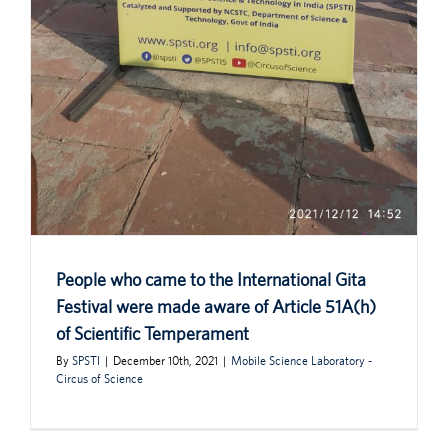
People who came to the International Gita
Festival were made aware of Article 51A(h)
of Scientific Temperament
By
SPSTI
|
December 10th, 2021
|
Mobile Science Laboratory -
Circus of Science