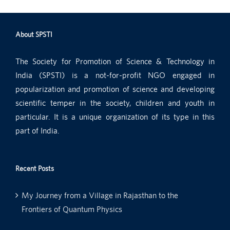
About SPSTI
The Society for Promotion of Science & Technology in
India (SPSTI) is a not-for-profit NGO engaged in
popularization and promotion of science and developing
scientific temper in the society, children and youth in
particular. It is a unique organization of its type in this
part of India.
Recent Posts
My Journey from a Village in Rajasthan to the
Frontiers of Quantum Physics