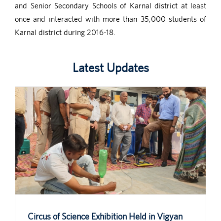
and Senior Secondary Schools of Karnal district at least
once and interacted with more than 35,000 students of
Karnal district during 2016-18.
Latest Updates
Circus of Science Exhibition Held in Vigyan