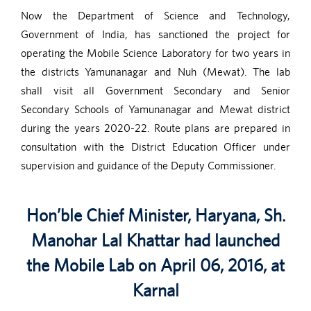
Now the Department of Science and Technology,
Government of India, has sanctioned the project for
operating the Mobile Science Laboratory for two years in
the districts Yamunanagar and Nuh (Mewat). The lab
shall visit all Government Secondary and Senior
Secondary Schools of Yamunanagar and Mewat district
during the years 2020-22. Route plans are prepared in
consultation with the District Education Officer under
supervision and guidance of the Deputy Commissioner.
Hon’ble Chief Minister, Haryana, Sh.
Manohar Lal Khattar had launched
the Mobile Lab on April 06, 2016, at
Karnal