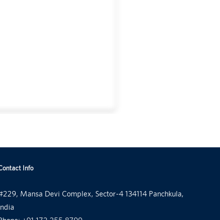
Contact Info
#229, Mansa Devi Complex, Sector-4 134114 Panchkula,
India