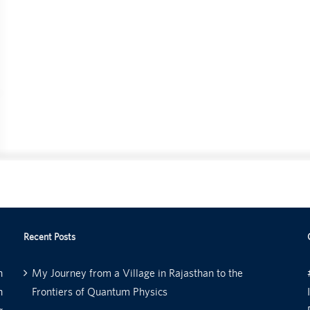
Recent Posts
n
My Journey from a Village in Rajasthan to the
n
Frontiers of Quantum Physics