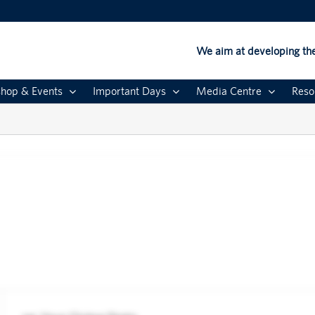
We aim at developing the
hop & Events
Important Days
Media Centre
Reso