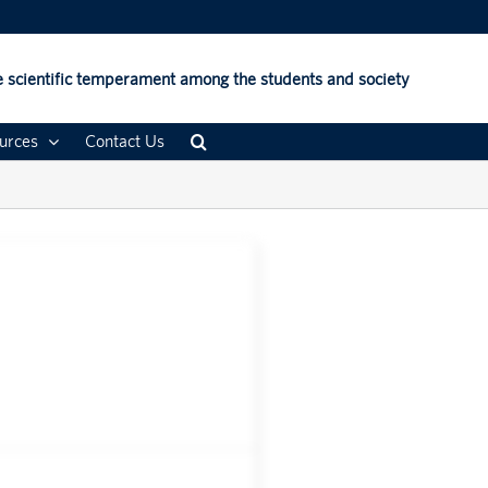
 scientific temperament among the students and society
urces
Contact Us