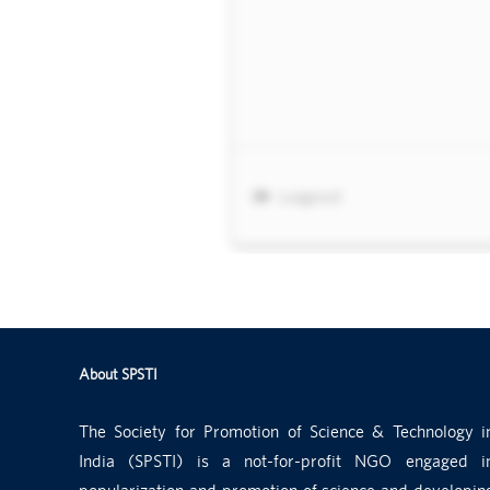
About SPSTI
The Society for Promotion of Science & Technology i
India (SPSTI) is a not-for-profit NGO engaged i