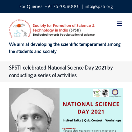
Skip
For Queries: +91 7520580001
|
info@spsti.org
to
content
We aim at developing the scientific temperament among
the students and society
SPSTI celebrated National Science Day 2021 by
conducting a series of activities
View
Larger
Image