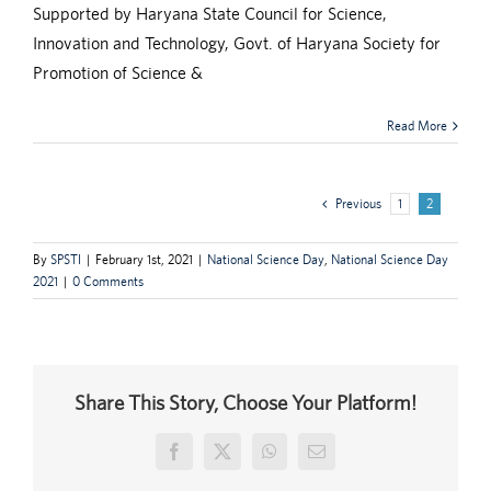
Supported by Haryana State Council for Science,
Innovation and Technology, Govt. of Haryana Society for
Promotion of Science &
Read More
Previous
1
2
By
SPSTI
|
February 1st, 2021
|
National Science Day
,
National Science Day
2021
|
0 Comments
Share This Story, Choose Your Platform!
Facebook
X
WhatsApp
Email