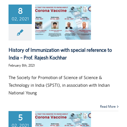
8
02, 2021
History of Immunization with special reference to
India – Prof. Rajesh Kochhar
February 8th, 2021
The Society for Promotion of Science of Science &
Technology in India (SPSTI), in association with Indian
National Young
Read More
5
02, 2021