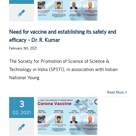
Need for vaccine and establishing its safety and
efficacy – Dr. R. Kumar
February 5th, 2021
The Society for Promotion of Science of Science &
Technology in India (SPSTI), in association with Indian
National Young
Read More
3
02, 2021