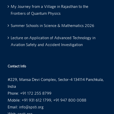
My Journey from a Village in Rajasthan to the
Frontiers of Quantum Physics
Summer Schools in Science & Mathematics 2026
Lecture on Application of Advanced Technology in
Aviation Safety and Accident Investigation
Contact Info
#229, Mansa Devi Complex, Sector-4 134114 Panchkula,
India
Phone:
+91 172 255 8799
Mobile:
+91 931 612 1799, +91 947 800 0088
Email:
info@spsti.org
Web:
spsti.org