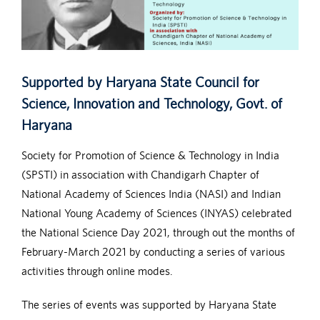
Supported by Haryana State Council for
Science, Innovation and Technology, Govt. of
Haryana
Society for Promotion of Science & Technology in India
(SPSTI) in association with Chandigarh Chapter of
National Academy of Sciences India (NASI) and Indian
National Young Academy of Sciences (INYAS) celebrated
the National Science Day 2021, through out the months of
February-March 2021 by conducting a series of various
activities through online modes.
The series of events was supported by Haryana State