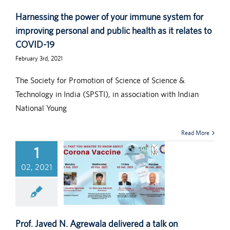
Harnessing the power of your immune system for
improving personal and public health as it relates to
COVID-19
February 3rd, 2021
The Society for Promotion of Science of Science &
Technology in India (SPSTI), in association with Indian
National Young
Read More
1
02, 2021
Prof. Javed N. Agrewala delivered a talk on