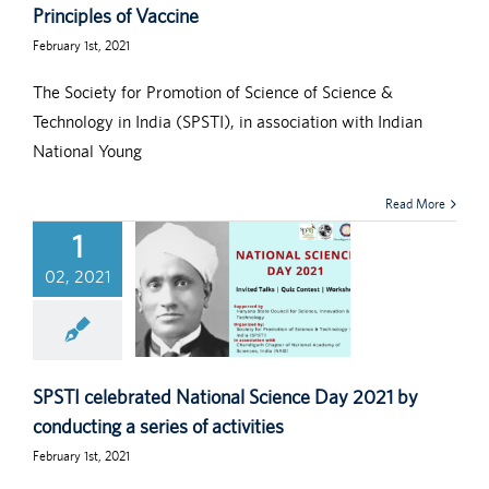
Principles of Vaccine
February 1st, 2021
The Society for Promotion of Science of Science &
Technology in India (SPSTI), in association with Indian
National Young
Read More
1
02, 2021
SPSTI celebrated National Science Day 2021 by
conducting a series of activities
February 1st, 2021