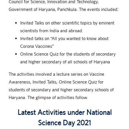
Council for Science, Innovation and Technology,
Government of Haryana, Panchkula. The events included:
Invited Talks on other scientific topics by eminent
scientists from India and abroad.
Invited talks on “All you wanted to know about
Corona Vaccines”
Online Science Quiz for the students of secondary
and higher secondary of all schools of Haryana
The activities involved a lecture series on Vaccine
Awareness, Invited Talks, Online Science Quiz for
students of secondary and higher secondary schools of
Haryana. The glimpse of activities follow.
Latest Activities under National
Science Day 2021