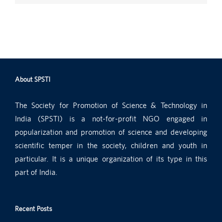
About SPSTI
The Society for Promotion of Science & Technology in
India (SPSTI) is a not-for-profit NGO engaged in
popularization and promotion of science and developing
scientific temper in the society, children and youth in
particular. It is a unique organization of its type in this
part of India.
Recent Posts