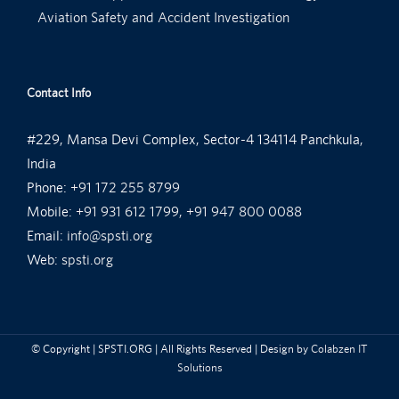
Aviation Safety and Accident Investigation
Contact Info
#229, Mansa Devi Complex, Sector-4 134114 Panchkula,
India
Phone:
+91 172 255 8799
Mobile:
+91 931 612 1799, +91 947 800 0088
Email:
info@spsti.org
Web:
spsti.org
© Copyright
| SPSTI.ORG | All Rights Reserved | Design by
Colabzen IT
Solutions