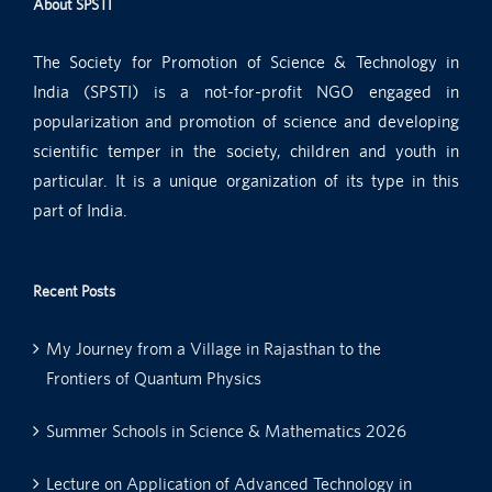
About SPSTI
The Society for Promotion of Science & Technology in
India (SPSTI) is a not-for-profit NGO engaged in
popularization and promotion of science and developing
scientific temper in the society, children and youth in
particular. It is a unique organization of its type in this
part of India.
Recent Posts
My Journey from a Village in Rajasthan to the
Frontiers of Quantum Physics
Summer Schools in Science & Mathematics 2026
Lecture on Application of Advanced Technology in