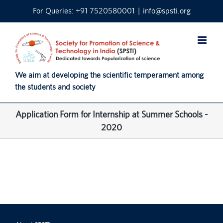
Skip
For Queries: +91 7520580001
|
info@spsti.org
to
content
We aim at developing the scientific temperament among
the students and society
Application Form for Internship at Summer Schools -
2020