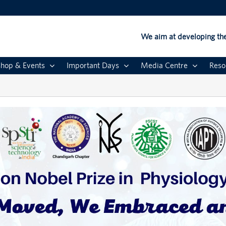
We aim at developing the
hop & Events
Important Days
Media Centre
Reso