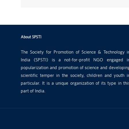
About SPSTI
The Society for Promotion of Science & Technology i
India (SPSTI) is a not-for-profit NGO engaged i
popularization and promotion of science and developin
scientific temper in the society, children and youth i
particular. It is a unique organization of its type in thi
part of India.