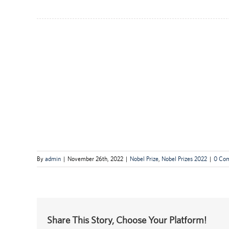
By
admin
|
November 26th, 2022
|
Nobel Prize
,
Nobel Prizes 2022
|
0 Co
Share This Story, Choose Your Platform!