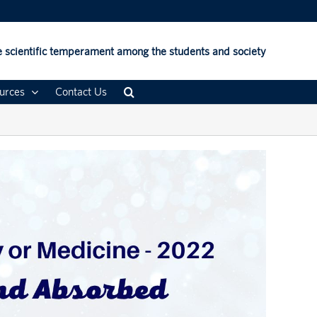
 scientific temperament among the students and society
urces
Contact Us