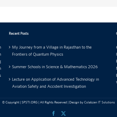
Recent Posts
n
My Journey from a Village in Rajasthan to the
n
Frontiers of Quantum Physics
g
Summer Schools in Science & Mathematics 2026
n
s
Lecture on Application of Advanced Technology in
Aviation Safety and Accident Investigation
© Copyright
| SPSTI.ORG | All Rights Reserved | Design by
Colabzen IT Solutions
Facebook
X