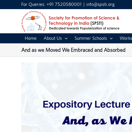
Skip
For Queries: +91 7520580001
|
info@spsti.org
to
content
Home
About Us
Summer Schools
Works
And as we Moved We Embraced and Absorbed
View
Larger
Image