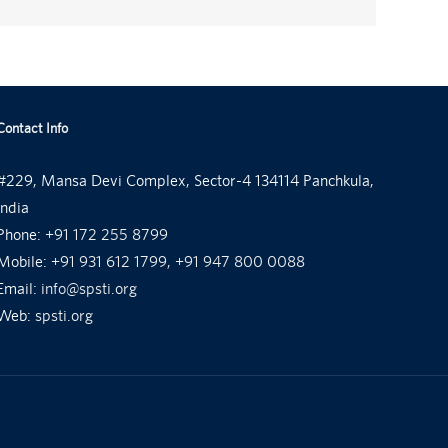
Contact Info
#229, Mansa Devi Complex, Sector-4 134114 Panchkula,
India
Phone:
+91 172 255 8799
Mobile:
+91 931 612 1799, +91 947 800 0088
Email:
info@spsti.org
Web:
spsti.org