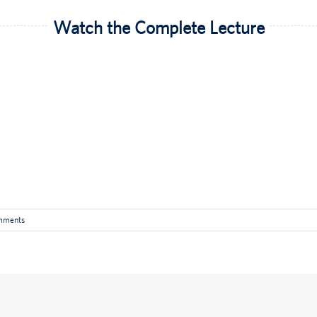
Watch the Complete Lecture
mments