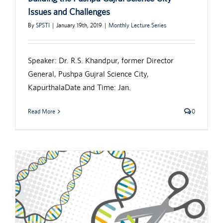
Issues and Challenges
By
SPSTI
|
January 19th, 2019
|
Monthly Lecture Series
Speaker: Dr. R.S. Khandpur, former Director
General, Pushpa Gujral Science City,
KapurthalaDate and Time: Jan.
Read More
0