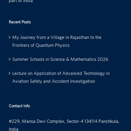
part of India.
Recent Posts
My Journey from a Village in Rajasthan to the
Frontiers of Quantum Physics
Summer Schools in Science & Mathematics 2026
Lecture on Application of Advanced Technology in
Aviation Safety and Accident Investigation
Contact Info
#229, Mansa Devi Complex, Sector-4 134114 Panchkula,
India