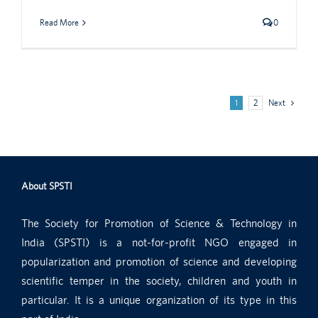
Read More
0
1
2
Next
About SPSTI
The Society for Promotion of Science & Technology in
India (SPSTI) is a not-for-profit NGO engaged in
popularization and promotion of science and developing
scientific temper in the society, children and youth in
particular. It is a unique organization of its type in this