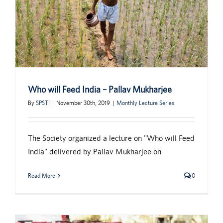
Who will Feed India – Pallav Mukharjee
By
SPSTI
|
November 30th, 2019
|
Monthly Lecture Series
The Society organized a lecture on "Who will Feed
India" delivered by Pallav Mukharjee on
Read More
0