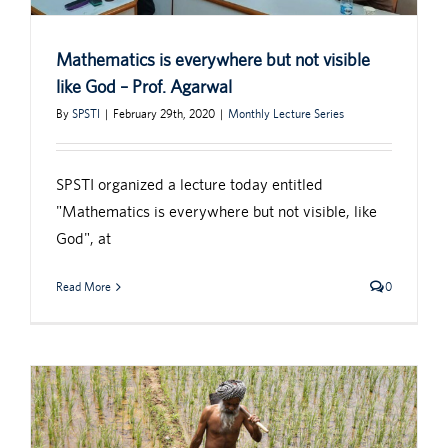
Mathematics is everywhere but not visible
like God – Prof. Agarwal
By
SPSTI
|
February 29th, 2020
|
Monthly Lecture Series
SPSTI organized a lecture today entitled
"Mathematics is everywhere but not visible, like
God", at
Read More
0