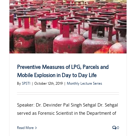
Preventive Measures of LPG, Parcels and
Mobile Explosion in Day to Day Life
By
SPSTI
|
October 12th, 2019
|
Monthly Lecture Series
Speaker: Dr. Devinder Pal Singh Sehgal Dr. Sehgal
served as Forensic Scientist in the Department of
Read More
0