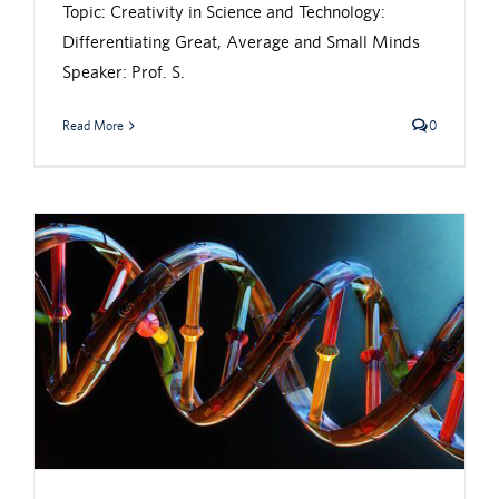
Topic: Creativity in Science and Technology:
Differentiating Great, Average and Small Minds
Speaker: Prof. S.
Read More
0