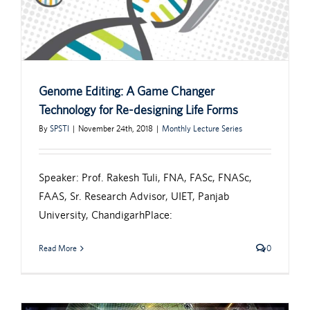
Genome Editing: A Game Changer
Technology for Re-designing Life Forms
By
SPSTI
|
November 24th, 2018
|
Monthly Lecture Series
Speaker: Prof. Rakesh Tuli, FNA, FASc, FNASc,
FAAS, Sr. Research Advisor, UIET, Panjab
University, ChandigarhPlace:
Read More
0