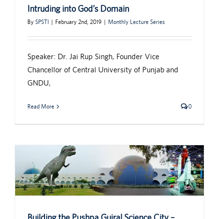
Intruding into God’s Domain
By
SPSTI
|
February 2nd, 2019
|
Monthly Lecture Series
Speaker: Dr. Jai Rup Singh, Founder Vice
Chancellor of Central University of Punjab and
GNDU,
Read More
0
Building the Pushpa Gujral Science City –