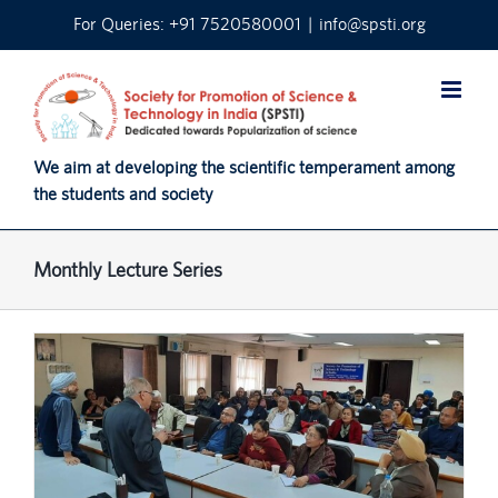
Skip
For Queries: +91 7520580001
|
info@spsti.org
to
content
We aim at developing the scientific temperament among
the students and society
Monthly Lecture Series