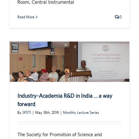
Room, Central Instrumental
Read More
0
Industry-Academia R&D in India … a way
forward
By
SPSTI
|
May 18th, 2019
|
Monthly Lecture Series
The Society for Promotion of Science and