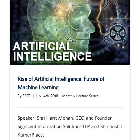
Rise of Artificial Intelligence: Future of
Machine Learning
By
SPSTI
|
July 14th, 2018
|
Monthly Lecture Series
Speaker: Shri Harit Mohan, CEO and Founder,
Signicent Information Solutions LLP and Shri Sushil
KumarPlace: