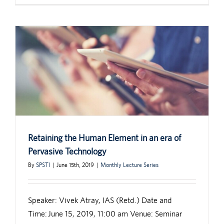
Retaining the Human Element in an era of
Pervasive Technology
By
SPSTI
|
June 15th, 2019
|
Monthly Lecture Series
Speaker: Vivek Atray, IAS (Retd.) Date and
Time: June 15, 2019, 11:00 am Venue: Seminar