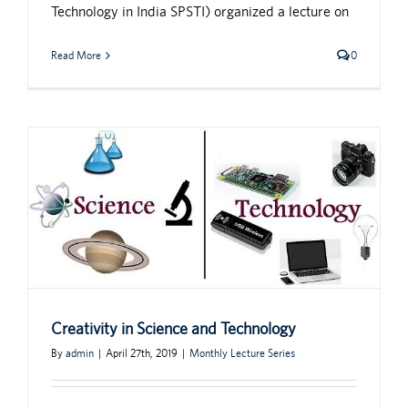
Technology in India SPSTI) organized a lecture on
Read More
0
Creativity in Science and Technology
By
admin
|
April 27th, 2019
|
Monthly Lecture Series