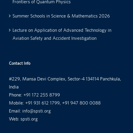
Frontiers of Quantum Physics
Summer Schools in Science & Mathematics 2026
Lecture on Application of Advanced Technology in
Aviation Safety and Accident Investigation
Contact Info
#229, Mansa Devi Complex, Sector-4 134114 Panchkula,
India
Phone:
+91 172 255 8799
Mobile:
+91 931 612 1799, +91 947 800 0088
Email:
info@spsti.org
Web:
spsti.org