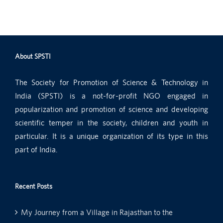
About SPSTI
The Society for Promotion of Science & Technology in
India (SPSTI) is a not-for-profit NGO engaged in
popularization and promotion of science and developing
scientific temper in the society, children and youth in
particular. It is a unique organization of its type in this
part of India.
Recent Posts
My Journey from a Village in Rajasthan to the