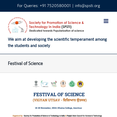
Skip
For Queries: +91 7520580001
|
info@spsti.org
to
content
We aim at developing the scientific temperament among
the students and society
Festival of Science
View
Larger
Image