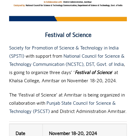
Festival of Science
Society for Promotion of Science & Technology in India
(SPSTI)
with support from
National Council for Science &
Technology Communication (NCSTC), DST, Govt. of India
,
is going to organize three days’ ‘
Festival of Science
‘ at
Khalsa College, Amritsar on November 18-20, 2024.
The ‘Festival of Science’ at Amritsar is being organized in
collaboration with
Punjab State Council for Science &
Technology (PSCST)
and District Administration Amritsar.
Date
November 18-20, 2024