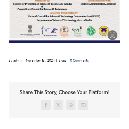
By
admin
|
November 1st, 2024
|
Blogs
|
0 Comments
Share This Story, Choose Your Platform!
Facebook
X
WhatsApp
Email