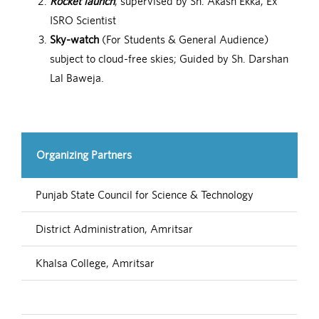
Rocket launch
, supervised by Sh. Akash Ekka, Ex
ISRO Scientist
Sky-watch
(For Students & General Audience)
subject to cloud-free skies; Guided by Sh. Darshan
Lal Baweja.
Organizing Partners
Punjab State Council for Science & Technology
District Administration, Amritsar
Khalsa College, Amritsar