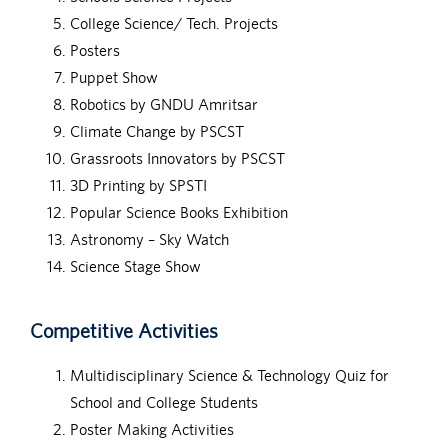
College Science/ Tech. Projects
Posters
Puppet Show
Robotics by GNDU Amritsar
Climate Change by PSCST
Grassroots Innovators by PSCST
3D Printing by SPSTI
Popular Science Books Exhibition
Astronomy – Sky Watch
Science Stage Show
Competitive Activities
Multidisciplinary Science & Technology Quiz for
School and College Students
Poster Making Activities