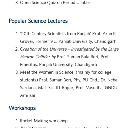
Open Science Quiz on Periodic Table
Popular Science Lectures
‘20th Century Scientists from Punjab’ Prof. Arun K.
Grover, Former VC, Panjab University, Chandigarh
C
reation of the Universe – Investigated by the Large
Hadron Collider by
Prof. Suman Bala Beri, Prof.
Emeritus, Panjab University, Chandigarh
Meet the Women in Science: (mainly for college
students) Prof. Suman Beri, Phy, PU Chd.; Dr. Neha
Sardana, Mat. Sc., IIT Ropar; Prof. Vasudha, GNDU
Amrisar
Workshops
Rocket Making workshop