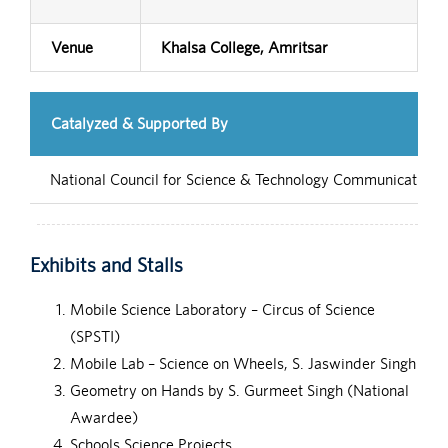
Venue
Khalsa College, Amritsar
Catalyzed & Supported By
National Council for Science & Technology Communication (
Exhibits and Stalls
Mobile Science Laboratory – Circus of Science
(SPSTI)
Mobile Lab – Science on Wheels, S. Jaswinder Singh
Geometry on Hands by S. Gurmeet Singh (National
Awardee)
Schools Science Projects