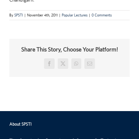
By
SPSTI
|
November 4th, 2011
|
Popular Lectures
|
0 Comments
Share This Story, Choose Your Platform!
Facebook
X
WhatsApp
Email
About SPSTI