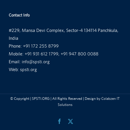
Contact Info
#229, Mansa Devi Complex, Sector-4 134114 Panchkula,
India
Phone:
+91 172 255 8799
Mobile:
+91 931 612 1799, +91 947 800 0088
Email:
info@spsti.org
Web:
spsti.org
© Copyright
| SPSTI.ORG | All Rights Reserved | Design by
Colabzen IT
Solutions
Facebook
X