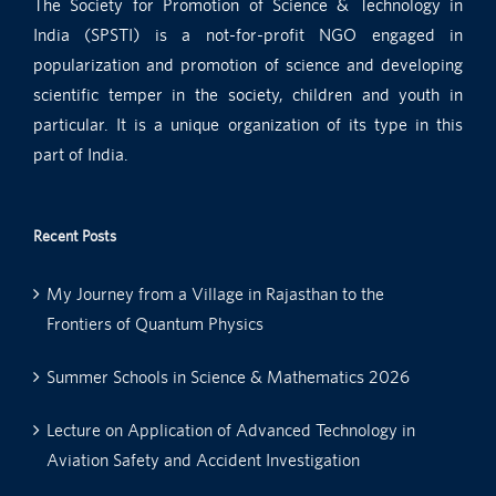
The Society for Promotion of Science & Technology in
India (SPSTI) is a not-for-profit NGO engaged in
popularization and promotion of science and developing
scientific temper in the society, children and youth in
particular. It is a unique organization of its type in this
part of India.
Recent Posts
My Journey from a Village in Rajasthan to the
Frontiers of Quantum Physics
Summer Schools in Science & Mathematics 2026
Lecture on Application of Advanced Technology in
Aviation Safety and Accident Investigation