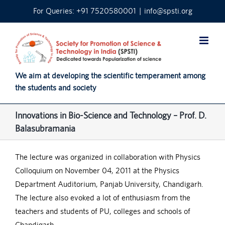
Skip
For Queries: +91 7520580001
|
info@spsti.org
to
content
We aim at developing the scientific temperament among
the students and society
Innovations in Bio-Science and Technology – Prof. D.
Balasubramania
The lecture was organized in collaboration with Physics
Colloquium on November 04, 2011 at the Physics
Department Auditorium, Panjab University, Chandigarh.
The lecture also evoked a lot of enthusiasm from the
teachers and students of PU, colleges and schools of
Chandigarh.