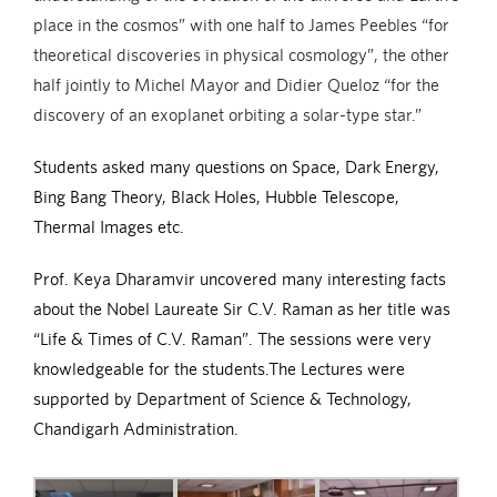
place in the cosmos” with one half to James Peebles “for
theoretical discoveries in physical cosmology”, the other
half jointly to Michel Mayor and Didier Queloz “for the
discovery of an exoplanet orbiting a solar-type star.”
Students asked many questions on Space, Dark Energy,
Bing Bang Theory, Black Holes, Hubble Telescope,
Thermal Images etc.
Prof. Keya Dharamvir uncovered many interesting facts
about the Nobel Laureate Sir C.V. Raman as her title was
“Life & Times of C.V. Raman”. The sessions were very
knowledgeable for the students.The Lectures were
supported by Department of Science & Technology,
Chandigarh Administration.