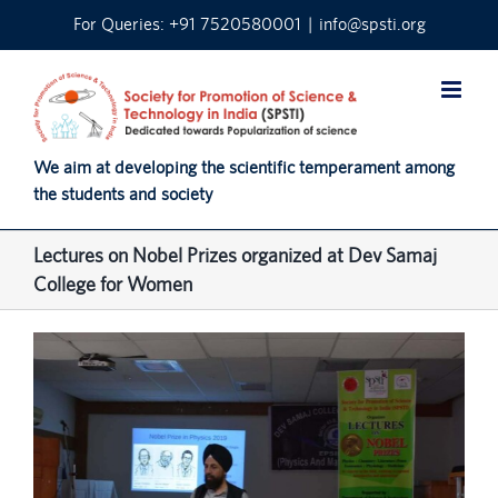
Skip
For Queries: +91 7520580001
|
info@spsti.org
to
content
We aim at developing the scientific temperament among
the students and society
Lectures on Nobel Prizes organized at Dev Samaj
College for Women
View
Larger
Image