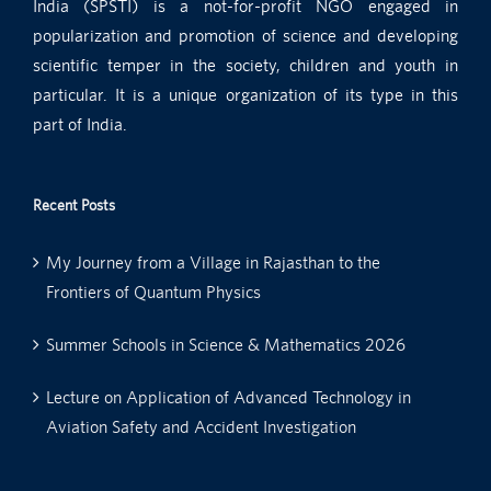
India (SPSTI) is a not-for-profit NGO engaged in
popularization and promotion of science and developing
scientific temper in the society, children and youth in
particular. It is a unique organization of its type in this
part of India.
Recent Posts
My Journey from a Village in Rajasthan to the
Frontiers of Quantum Physics
Summer Schools in Science & Mathematics 2026
Lecture on Application of Advanced Technology in
Aviation Safety and Accident Investigation