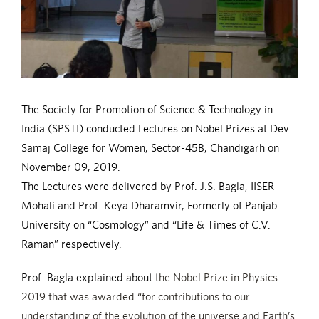
The Society for Promotion of Science & Technology in
India (SPSTI) conducted Lectures on Nobel Prizes at Dev
Samaj College for Women, Sector-45B, Chandigarh on
November 09, 2019.
The Lectures were delivered by Prof. J.S. Bagla, IISER
Mohali and Prof. Keya Dharamvir, Formerly of Panjab
University on “Cosmology” and “Life & Times of C.V.
Raman” respectively.
Prof. Bagla explained about t
he Nobel Prize in Physics
2019 that was awarded “for contributions to our
understanding of the evolution of the universe and Earth’s