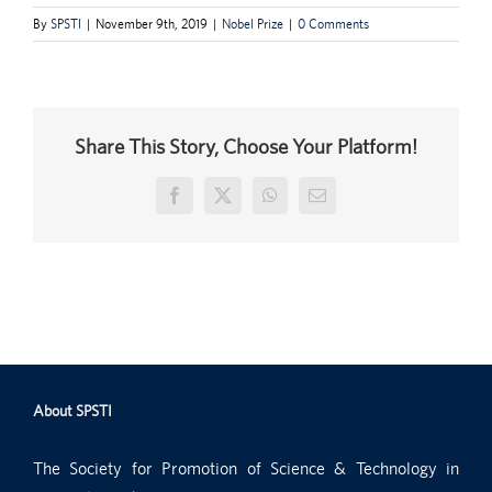
By
SPSTI
|
November 9th, 2019
|
Nobel Prize
|
0 Comments
Share This Story, Choose Your Platform!
Facebook
X
WhatsApp
Email
About SPSTI
The Society for Promotion of Science & Technology in