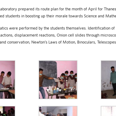
oratory prepared its route plan for the month of April for Thanesar
ped students in boosting up their morale towards Science and Math
s were performed by the students themselves. Identification of A
eactions, displacement reactions, Onion cell slides through micros
 and conservation, Newton’s Laws of Motion, Binoculars, Telescopes,