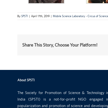
By
SPSTI
|
April 17th, 2019
|
Mobile Science Laboratory - Circus of Scienc
Share This Story, Choose Your Platform!
About SPSTI
The Society for Promotion of Science & Technology i
India (SPSTI) is a not-for-profit NGO engaged i
popularization and promotion of science and developin