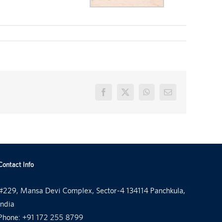
Facebook
X
WhatsApp
Email
Contact Info
#229, Mansa Devi Complex, Sector-4 134114 Panchkula,
India
Phone:
+91 172 255 8799