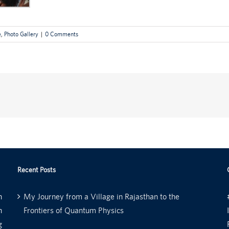
e
,
Photo Gallery
|
0 Comments
Recent Posts
n
My Journey from a Village in Rajasthan to the
n
Frontiers of Quantum Physics
g