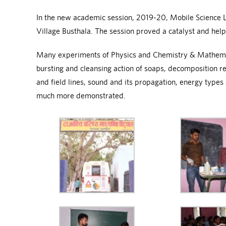
In the new academic session, 2019-20, Mobile Science Lab
Village Busthala. The session proved a catalyst and hel
Many experiments of Physics and Chemistry & Mathematic
bursting and cleansing action of soaps, decomposition r
and field lines, sound and its propagation, energy types
much more demonstrated.