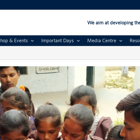
We aim at developing the
hop & Events
Important Days
Media Centre
Reso