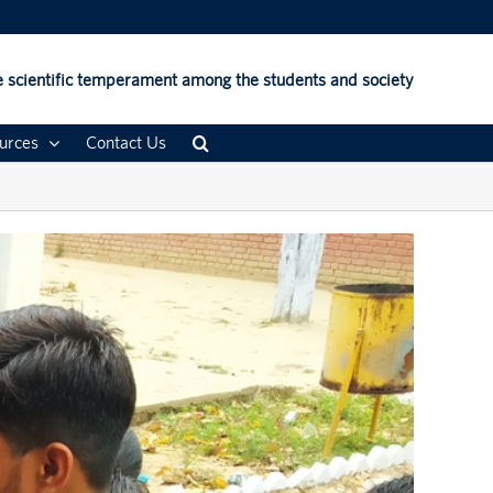
 scientific temperament among the students and society
urces
Contact Us