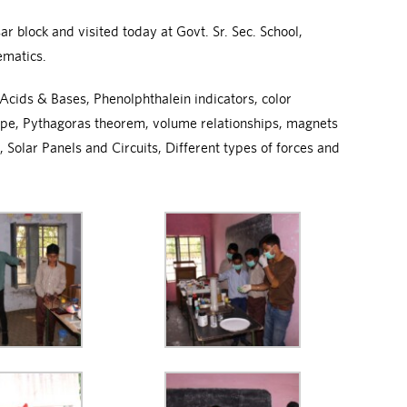
 block and visited today at Govt. Sr. Sec. School,
ematics.
cids & Bases, Phenolphthalein indicators, color
cope, Pythagoras theorem, volume relationships, magnets
 Solar Panels and Circuits, Different types of forces and