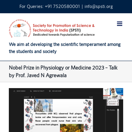
Skip
For Queries: +91 7520580001
|
info@spsti.org
to
content
We aim at developing the scientific temperament among
the students and society
Nobel Prize in Physiology or Medicine 2023 – Talk
by Prof. Javed N Agrewala
View
Larger
Image