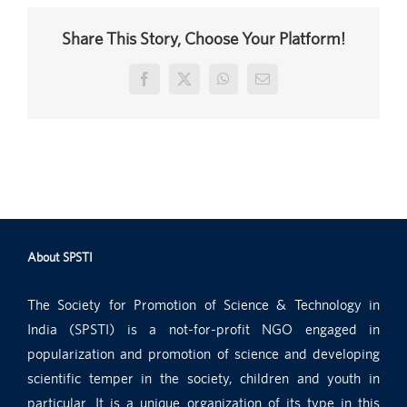
Share This Story, Choose Your Platform!
Facebook
X
WhatsApp
Email
About SPSTI
The Society for Promotion of Science & Technology in
India (SPSTI) is a not-for-profit NGO engaged in
popularization and promotion of science and developing
scientific temper in the society, children and youth in
particular. It is a unique organization of its type in this