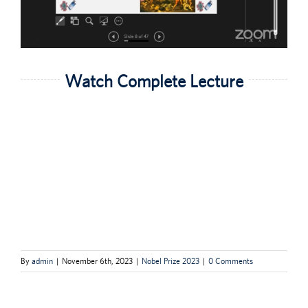
Watch Complete Lecture
By
admin
|
November 6th, 2023
|
Nobel Prize 2023
|
0 Comments