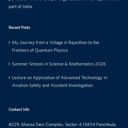
part of India.
Recent Posts
My Journey from a Village in Rajasthan to the
Frontiers of Quantum Physics
Summer Schools in Science & Mathematics 2026
Lecture on Application of Advanced Technology in
Aviation Safety and Accident Investigation
Contact Info
#229, Mansa Devi Complex, Sector-4 134114 Panchkula,