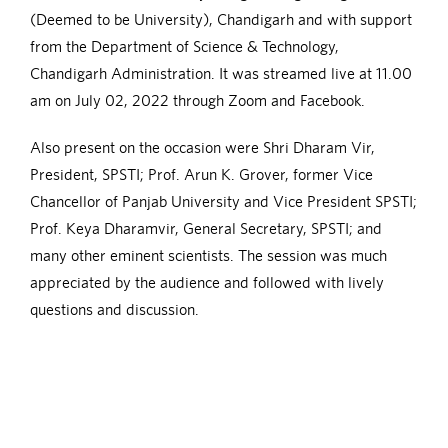
(Deemed to be University), Chandigarh and with support
from the Department of Science & Technology,
Chandigarh Administration. It was streamed live at 11.00
am on July 02, 2022 through Zoom and Facebook.
Also present on the occasion were Shri Dharam Vir,
President, SPSTI; Prof. Arun K. Grover, former Vice
Chancellor of Panjab University and Vice President SPSTI;
Prof. Keya Dharamvir, General Secretary, SPSTI; and
many other eminent scientists. The session was much
appreciated by the audience and followed with lively
questions and discussion.