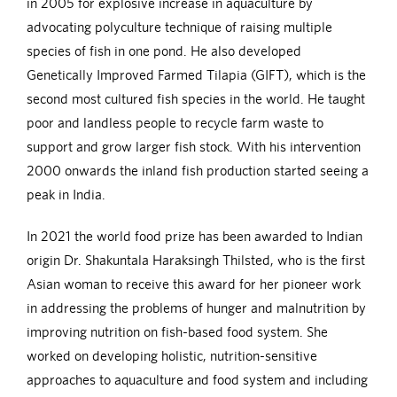
in 2005 for explosive increase in aquaculture by
advocating polyculture technique of raising multiple
species of fish in one pond. He also developed
Genetically Improved Farmed Tilapia (GIFT), which is the
second most cultured fish species in the world. He taught
poor and landless people to recycle farm waste to
support and grow larger fish stock. With his intervention
2000 onwards the inland fish production started seeing a
peak in India.
In 2021 the world food prize has been awarded to Indian
origin Dr. Shakuntala Haraksingh Thilsted, who is the first
Asian woman to receive this award for her pioneer work
in addressing the problems of hunger and malnutrition by
improving nutrition on fish-based food system. She
worked on developing holistic, nutrition-sensitive
approaches to aquaculture and food system and including