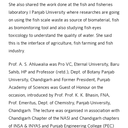
She also shared the work done at the fish and fisheries
laboratory I Panjab University where researches are going
on using the fish scale waste as source of biomaterial, fish
as biomonitoring tool and also studying fish eyes
toxicology to understand the quality of water. She said
this is the interface of agriculture, fish farming and fish
industry.
Prof. A. S. Ahluwalia was Pro VC, Eternal University, Baru
Sahib, HP and Professor (retd.), Dept. of Botany Panjab
University, Chandigarh and Former President, Punjab
Academy of Sciences was Guest of Honour on the
occasion, introduced by Prof. Prof. K. K. Bhasin, FNA,
Prof. Emeritus, Dept. of Chemistry, Panjab University,
Chandigarh. The lecture was organised in association with
Chandigarh Chapter of the NASI and Chandigarh chapters
of INSA & INYAS and Punjab Engineering College (PEC)