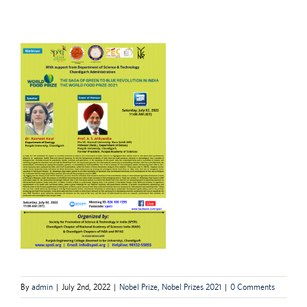
By
admin
|
July 2nd, 2022
|
Nobel Prize
,
Nobel Prizes 2021
|
0 Comments