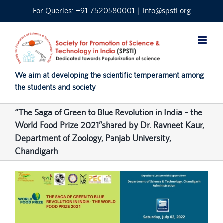
Skip
For Queries: +91 7520580001
|
info@spsti.org
to
content
We aim at developing the scientific temperament among
the students and society
“The Saga of Green to Blue Revolution in India – the
World Food Prize 2021”shared by Dr. Ravneet Kaur,
Department of Zoology, Panjab University,
Chandigarh
View
Larger
Image