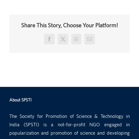
Share This Story, Choose Your Platform!
Facebook
X
WhatsApp
Email
About SPSTI
The Society for Promotion of Science & Technology in
India (SPSTI) is a not-for-profit NGO engaged in
popularization and promotion of science and developing