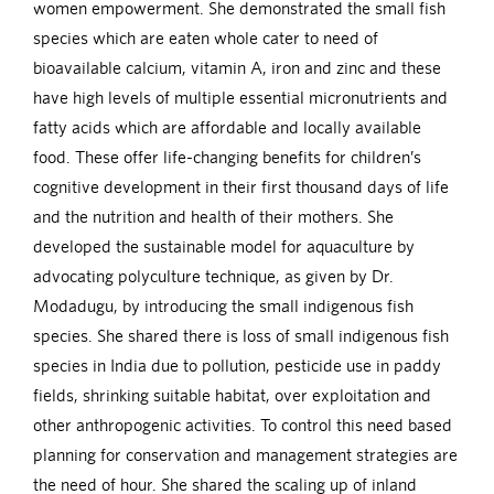
women empowerment. She demonstrated the small fish
species which are eaten whole cater to need of
bioavailable calcium, vitamin A, iron and zinc and these
have high levels of multiple essential micronutrients and
fatty acids which are affordable and locally available
food. These offer life-changing benefits for children’s
cognitive development in their first thousand days of life
and the nutrition and health of their mothers. She
developed the sustainable model for aquaculture by
advocating polyculture technique, as given by Dr.
Modadugu, by introducing the small indigenous fish
species. She shared there is loss of small indigenous fish
species in India due to pollution, pesticide use in paddy
fields, shrinking suitable habitat, over exploitation and
other anthropogenic activities. To control this need based
planning for conservation and management strategies are
the need of hour. She shared the scaling up of inland