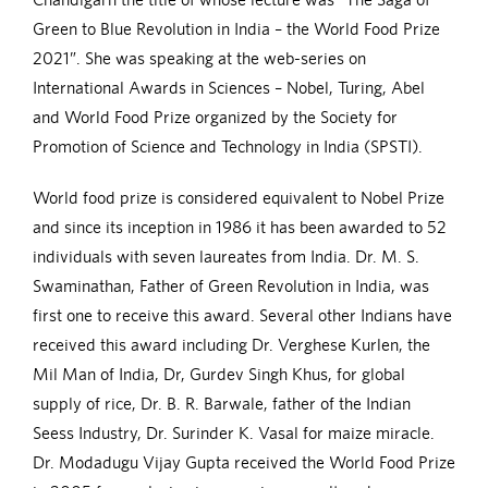
Green to Blue Revolution in India – the World Food Prize
2021”. She was speaking at the web-series on
International Awards in Sciences – Nobel, Turing, Abel
and World Food Prize organized by the Society for
Promotion of Science and Technology in India (SPSTI).
World food prize is considered equivalent to Nobel Prize
and since its inception in 1986 it has been awarded to 52
individuals with seven laureates from India. Dr. M. S.
Swaminathan, Father of Green Revolution in India, was
first one to receive this award. Several other Indians have
received this award including Dr. Verghese Kurlen, the
Mil Man of India, Dr, Gurdev Singh Khus, for global
supply of rice, Dr. B. R. Barwale, father of the Indian
Seess Industry, Dr. Surinder K. Vasal for maize miracle.
Dr. Modadugu Vijay Gupta received the World Food Prize