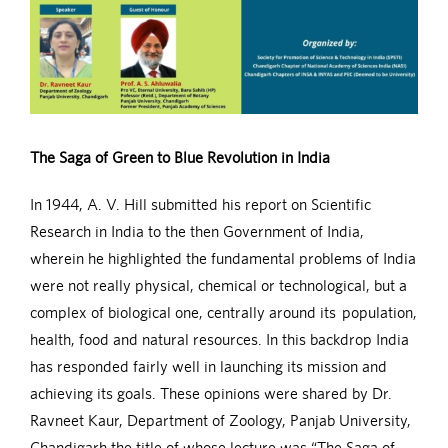
The Saga of Green to Blue Revolution in India
In 1944, A. V. Hill submitted his report on Scientific
Research in India to the then Government of India,
wherein he highlighted the fundamental problems of India
were not really physical, chemical or technological, but a
complex of biological one, centrally around its population,
health, food and natural resources. In this backdrop India
has responded fairly well in launching its mission and
achieving its goals. These opinions were shared by Dr.
Ravneet Kaur, Department of Zoology, Panjab University,
Chandigarh the title of whose lecture was “The Saga of