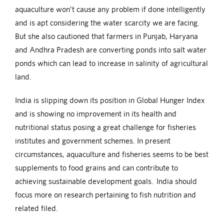
aquaculture won’t cause any problem if done intelligently
and is apt considering the water scarcity we are facing.
But she also cautioned that farmers in Punjab, Haryana
and Andhra Pradesh are converting ponds into salt water
ponds which can lead to increase in salinity of agricultural
land.
India is slipping down its position in Global Hunger Index
and is showing no improvement in its health and
nutritional status posing a great challenge for fisheries
institutes and government schemes. In present
circumstances, aquaculture and fisheries seems to be best
supplements to food grains and can contribute to
achieving sustainable development goals. India should
focus more on research pertaining to fish nutrition and
related filed.