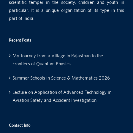
scientific temper in the society, children and youth in
particular. It is a unique organization of its type in this
part of India.
Recent Posts
My Journey from a Village in Rajasthan to the
Frontiers of Quantum Physics
Summer Schools in Science & Mathematics 2026
Lecture on Application of Advanced Technology in
Aviation Safety and Accident Investigation
Contact Info