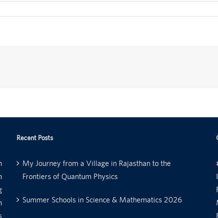
Recent Posts
n
My Journey from a Village in Rajasthan to the
n
Frontiers of Quantum Physics
g
Summer Schools in Science & Mathematics 2026
n
s