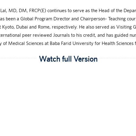
k Lal, MD, DM, FRCP(E) continues to serve as the Head of the Depa
has been a Global Program Director and Chairperson- Teaching cou
Kyoto, Dubai and Rome, respectively. He also served as Visiting G
nternational peer reviewed Journals to his credit, and has guided
 of Medical Sciences at Baba Farid University for Health Sciences f
Watch full Version