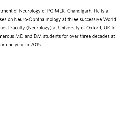
rtment of Neurology of PGIMER, Chandigarh. He is a
rses on Neuro-Ophthalmology at three successive World
uest Faculty (Neurology) at University of Oxford, UK in
 numerous MD and DM students for over three decades at
or one year in 2015.