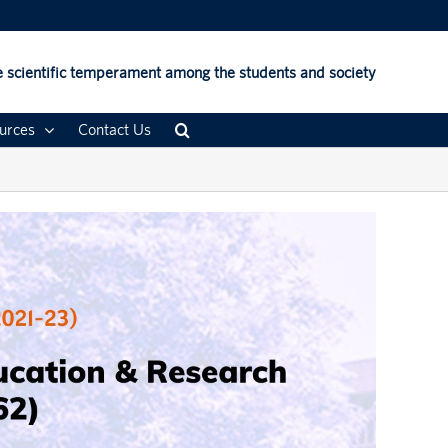
 scientific temperament among the students and society
urces
Contact Us