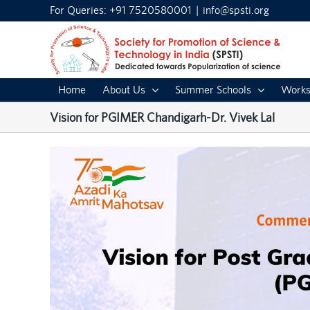
Skip
For Queries: +91 7520580001
|
info@spsti.org
to
content
Home
About Us
Summer Schools
Works
Vision for PGIMER Chandigarh-Dr. Vivek Lal
View
Larger
Image