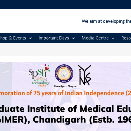
We aim at developing the
hop & Events
Important Days
Media Centre
Reso