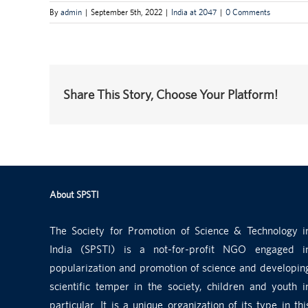
By
admin
|
September 5th, 2022
|
India at 2047
|
0 Comments
Share This Story, Choose Your Platform!
About SPSTI
The Society for Promotion of Science & Technology i
India (SPSTI) is a not-for-profit NGO engaged i
popularization and promotion of science and developin
scientific temper in the society, children and youth i
particular. It is a unique organization of its type in thi