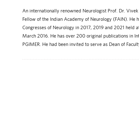
An internationally renowned Neurologist Prof. Dr. Vive
Fellow of the Indian Academy of Neurology (FAIN). He 
Congresses of Neurology in 2017, 2019 and 2021 held at 
March 2016. He has over 200 original publications in I
PGIMER. He had been invited to serve as Dean of Faculty