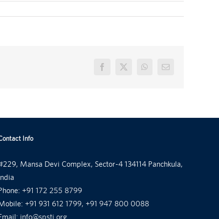
Facebook
X
WhatsApp
Email
Contact Info
#229, Mansa Devi Complex, Sector-4 134114 Panchkula,
India
Phone:
+91 172 255 8799
Mobile:
+91 931 612 1799, +91 947 800 0088
Email:
info@spsti.org