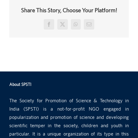
Share This Story, Choose Your Platform!
Facebook
X
WhatsApp
Email
About SPSTI
The Society for Promotion of Science & Technology in
India (SPSTI) is a not-for-profit NGO engaged in
popularization and promotion of science and developing
scientific temper in the society, children and youth in
particular. It is a unique organization of its type in this