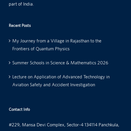
part of India.
Recent Posts
My Journey from a Village in Rajasthan to the
Frontiers of Quantum Physics
Summer Schools in Science & Mathematics 2026
Lecture on Application of Advanced Technology in
Aviation Safety and Accident Investigation
Contact Info
#229, Mansa Devi Complex, Sector-4 134114 Panchkula,