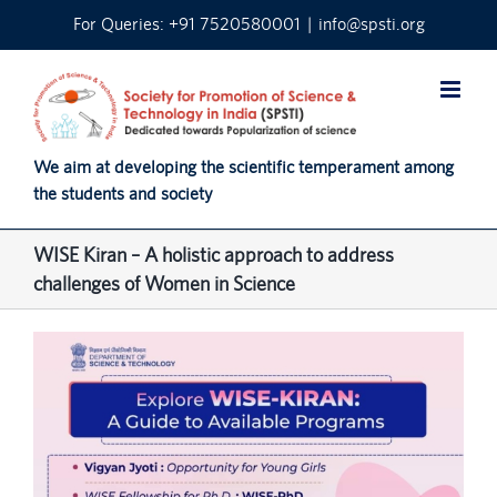
Skip
For Queries: +91 7520580001
|
info@spsti.org
to
content
We aim at developing the scientific temperament among
the students and society
WISE Kiran – A holistic approach to address
challenges of Women in Science
View
Larger
Image