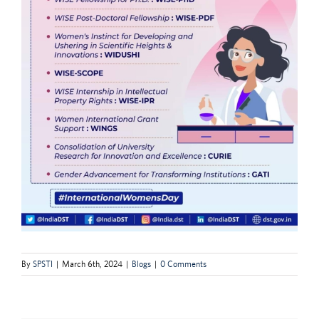
By
SPSTI
|
March 6th, 2024
|
Blogs
|
0 Comments