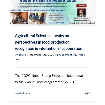
Agricultural Scientist speaks on
perspectives in food production,
recognition & international cooperation
By
admin
|
December 10th, 2020
|
Environment Day
,
Nobel
Prize
The 2020 Nobel Peace Prize has been awarded
to the World Food Programme (WFP),
Read More
0