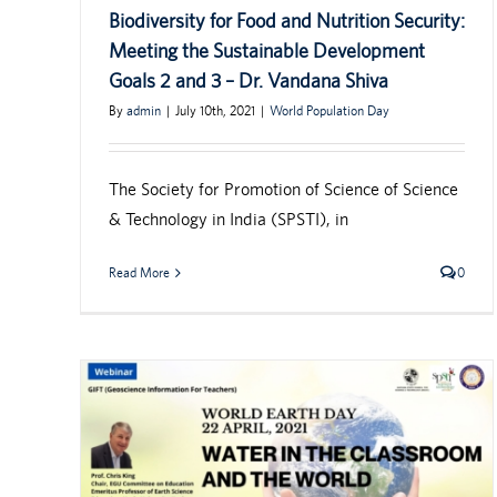
Biodiversity for Food and Nutrition Security:
Meeting the Sustainable Development
Goals 2 and 3 – Dr. Vandana Shiva
By
admin
|
July 10th, 2021
|
World Population Day
The Society for Promotion of Science of Science
& Technology in India (SPSTI), in
Read More
0