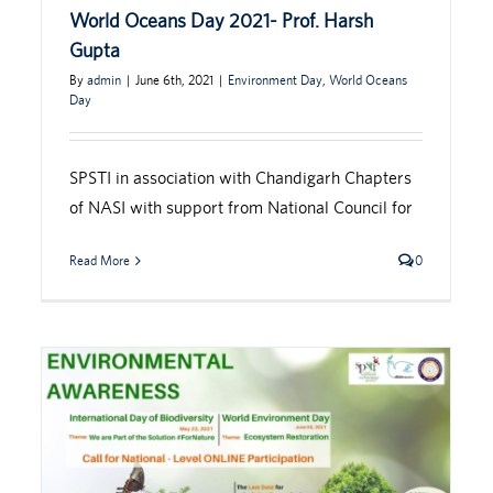
World Oceans Day 2021- Prof. Harsh
Gupta
By
admin
|
June 6th, 2021
|
Environment Day
,
World Oceans
Day
SPSTI in association with Chandigarh Chapters
of NASI with support from National Council for
Read More
0