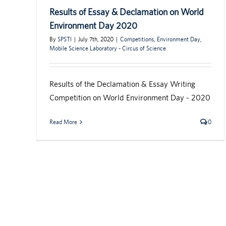
Results of Essay & Declamation on World
Environment Day 2020
By
SPSTI
|
July 7th, 2020
|
Competitions
,
Environment Day
,
Mobile Science Laboratory - Circus of Science
Results of the Declamation & Essay Writing
Competition on World Environment Day - 2020
Read More
0