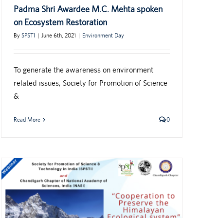
Padma Shri Awardee M.C. Mehta spoken
on Ecosystem Restoration
By
SPSTI
|
June 6th, 2021
|
Environment Day
To generate the awareness on environment
related issues, Society for Promotion of Science
&
Read More
0