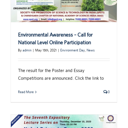
Environmental Awareness – Call for
National Level Online Participation
By
admin
|
May 15th, 2021
|
Environment Day
,
News
The result for the Poster and Essay
Competitions are announced. Click the link to
Read More
0