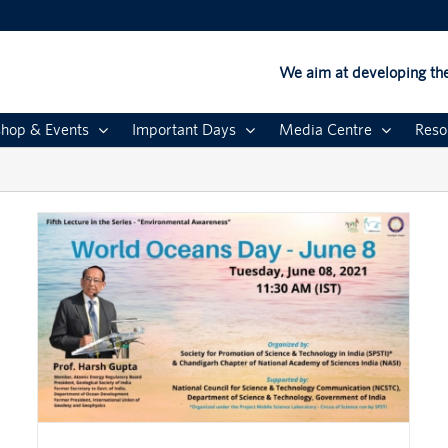
We aim at developing the
hop & Events
Important Days
Media Centre
Reso