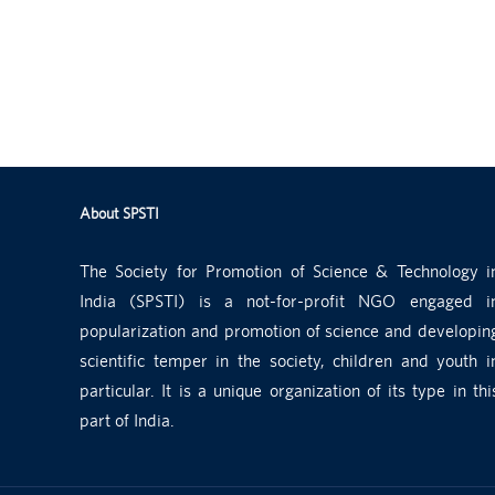
About SPSTI
The Society for Promotion of Science & Technology i
India (SPSTI) is a not-for-profit NGO engaged i
popularization and promotion of science and developin
scientific temper in the society, children and youth i
particular. It is a unique organization of its type in thi
part of India.