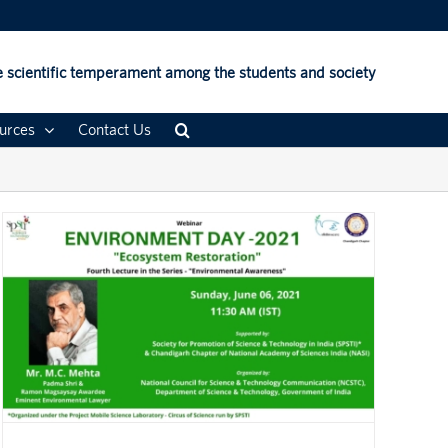
 scientific temperament among the students and society
urces
Contact Us