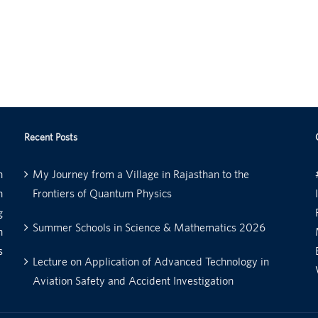
Recent Posts
n
My Journey from a Village in Rajasthan to the
n
Frontiers of Quantum Physics
g
Summer Schools in Science & Mathematics 2026
n
s
Lecture on Application of Advanced Technology in
Aviation Safety and Accident Investigation