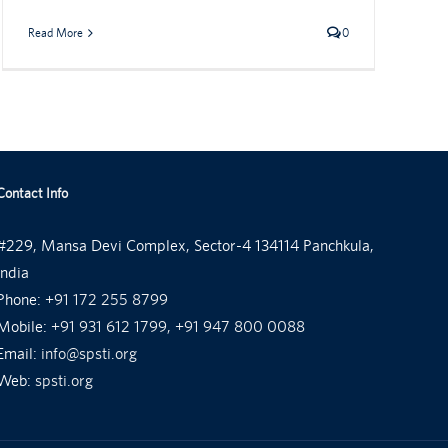
Read More
0
Contact Info
#229, Mansa Devi Complex, Sector-4 134114 Panchkula,
India
Phone:
+91 172 255 8799
Mobile:
+91 931 612 1799, +91 947 800 0088
Email:
info@spsti.org
Web:
spsti.org