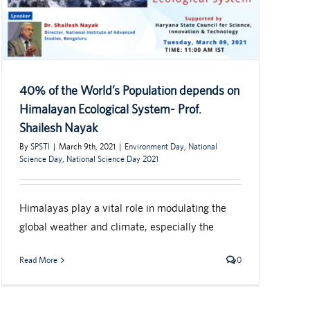
40% of the World’s Population depends on
Himalayan Ecological System- Prof.
Shailesh Nayak
By
SPSTI
|
March 9th, 2021
|
Environment Day
,
National
Science Day
,
National Science Day 2021
Himalayas play a vital role in modulating the
global weather and climate, especially the
Read More
0