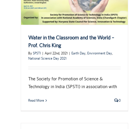
Water in the Classroom and the World –
Prof. Chris King
By
SPSTI
|
April 22nd, 2021
|
Earth Day
,
Environment Day
,
National Science Day 2021
The Society for Promotion of Science &
Technology in India (SPSTI) in association with
Read More
0