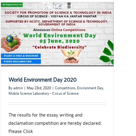
World Environment Day 2020
By
admin
|
May 23rd, 2020
|
Competitions
,
Environment Day
,
Mobile Science Laboratory - Circus of Science
The results for the essay writing and
declamation competition are hereby declared.
Please Click