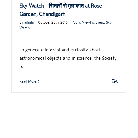
Sky Watch – सितारों से मुलाकात at Rose
Garden, Chandigarh
By
admin
|
October 28th, 2018
|
Public Viewing Event
,
Sky
Watch
To generate interest and curiosity about
astronomical objects and in science, the Society
for
Read More
0