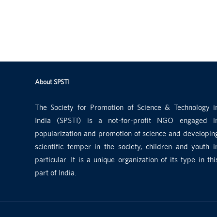
About SPSTI
The Society for Promotion of Science & Technology i
India (SPSTI) is a not-for-profit NGO engaged i
popularization and promotion of science and developin
scientific temper in the society, children and youth i
particular. It is a unique organization of its type in thi
part of India.