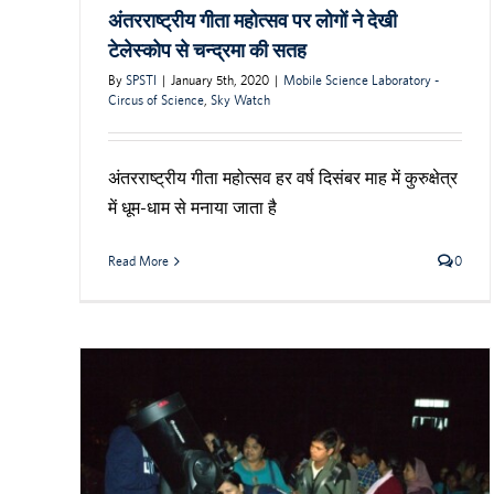
अंतरराष्ट्रीय गीता महोत्सव पर लोगों ने देखी
टेलेस्कोप से चन्द्रमा की सतह
By
SPSTI
|
January 5th, 2020
|
Mobile Science Laboratory -
Circus of Science
,
Sky Watch
अंतरराष्ट्रीय गीता महोत्सव हर वर्ष दिसंबर माह में कुरुक्षेत्र
में धूम-धाम से मनाया जाता है
Read More
0