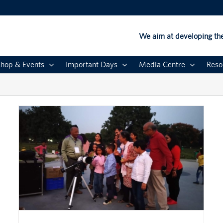
We aim at developing the
hop & Events
Important Days
Media Centre
Reso