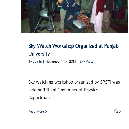
Sky Watch Workshop Organized at Panjab
University
By
admin
|
November 14th, 2014
|
Sky Watch
Sky watching workshop organized by SPSTI was
held on 14th of November at Physics
department
Read More
0