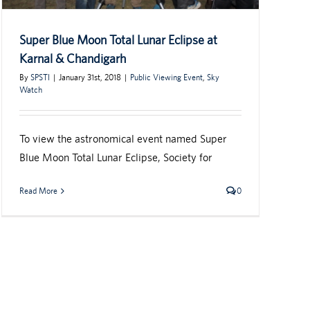
Super Blue Moon Total Lunar Eclipse at
Karnal & Chandigarh
By
SPSTI
|
January 31st, 2018
|
Public Viewing Event
,
Sky
Watch
To view the astronomical event named Super
Blue Moon Total Lunar Eclipse, Society for
Read More
0