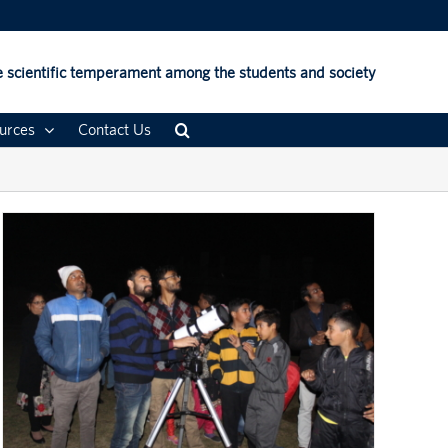
 scientific temperament among the students and society
urces
Contact Us