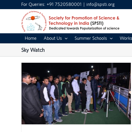
Skip
For Queries: +91 7520580001
|
info@spsti.org
to
content
Home
About Us
Summer Schools
Works
Sky Watch