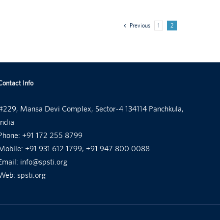
Previous
1
2
Contact Info
#229, Mansa Devi Complex, Sector-4 134114 Panchkula,
India
Phone:
+91 172 255 8799
Mobile:
+91 931 612 1799, +91 947 800 0088
Email:
info@spsti.org
Web:
spsti.org