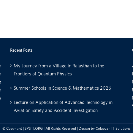
Recent Posts
n
My Journey from a Village in Rajasthan to the
n
Frontiers of Quantum Physics
g
Summer Schools in Science & Mathematics 2026
n
s
Lecture on Application of Advanced Technology in
Aviation Safety and Accident Investigation
© Copyright
| SPSTI.ORG | All Rights Reserved | Design by
Colabzen IT Solutions