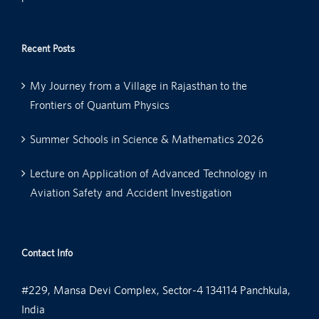
Recent Posts
My Journey from a Village in Rajasthan to the
Frontiers of Quantum Physics
Summer Schools in Science & Mathematics 2026
Lecture on Application of Advanced Technology in
Aviation Safety and Accident Investigation
Contact Info
#229, Mansa Devi Complex, Sector-4 134114 Panchkula,
India