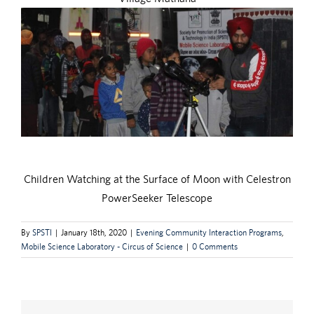
Children Watching at the Surface of Moon with Celestron
PowerSeeker Telescope
By
SPSTI
|
January 18th, 2020
|
Evening Community Interaction Programs
,
Mobile Science Laboratory - Circus of Science
|
0 Comments