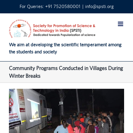
Skip
For Queries: +91 7520580001
|
info@spsti.org
to
content
We aim at developing the scientific temperament among
the students and society
Community Programs Conducted in Villages During
Winter Breaks
View
Larger
Image