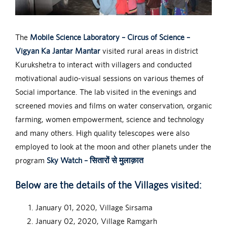
The
Mobile Science Laboratory – Circus of Science –
Vigyan Ka Jantar Mantar
visited rural areas in district
Kurukshetra to interact with villagers and conducted
motivational audio-visual sessions on various themes of
Social importance. The lab visited in the evenings and
screened movies and films on water conservation, organic
farming, women empowerment, science and technology
and many others. High quality telescopes were also
employed to look at the moon and other planets under the
program
Sky Watch – सितारों से मुलाक़ात
Below are the details of the Villages visited:
January 01, 2020, Village Sirsama
January 02, 2020, Village Ramgarh