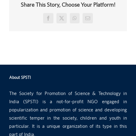
Share This Story, Choose Your Platform!
Facebook
X
WhatsApp
Email
About SPSTI
The Society for Promotion of Science & Technology in
India (SPSTI) is a not-for-profit NGO engaged in
popularization and promotion of science and developing
scientific temper in the society, children and youth in
particular. It is a unique organization of its type in this
part of India.