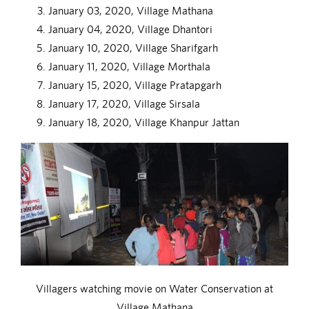
January 03, 2020, Village Mathana
January 04, 2020, Village Dhantori
January 10, 2020, Village Sharifgarh
January 11, 2020, Village Morthala
January 15, 2020, Village Pratapgarh
January 17, 2020, Village Sirsala
January 18, 2020, Village Khanpur Jattan
Villagers watching movie on Water Conservation at
Village Mathana