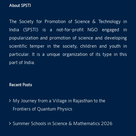
About SPSTI
The Society for Promotion of Science & Technology in
India (SPSTI) is a not-for-profit NGO engaged in
popularization and promotion of science and developing
scientific temper in the society, children and youth in
particular. It is a unique organization of its type in this
part of India.
Recent Posts
My Journey from a Village in Rajasthan to the
Frontiers of Quantum Physics
Summer Schools in Science & Mathematics 2026