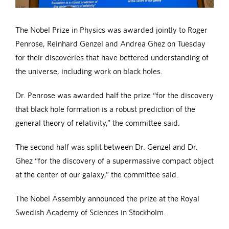
The Nobel Prize in Physics was awarded jointly to Roger
Penrose, Reinhard Genzel and Andrea Ghez on Tuesday
for their discoveries that have bettered understanding of
the universe, including work on black holes.
Dr. Penrose was awarded half the prize “for the discovery
that black hole formation is a robust prediction of the
general theory of relativity,” the committee said.
The second half was split between Dr. Genzel and Dr.
Ghez “for the discovery of a supermassive compact object
at the center of our galaxy,” the committee said.
The Nobel Assembly announced the prize at the Royal
Swedish Academy of Sciences in Stockholm.