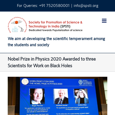
Skip
For Queries: +91 7520580001
|
info@spsti.org
to
content
We aim at developing the scientific temperament among
the students and society
Nobel Prize in Physics 2020 Awarded to three
Scientists for Work on Black Holes
View
Larger
Image