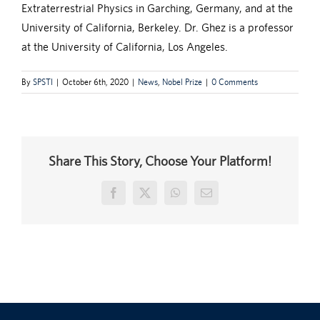
Extraterrestrial Physics in Garching, Germany, and at the
University of California, Berkeley. Dr. Ghez is a professor
at the University of California, Los Angeles.
By
SPSTI
|
October 6th, 2020
|
News
,
Nobel Prize
|
0 Comments
Share This Story, Choose Your Platform!
Facebook
X
WhatsApp
Email