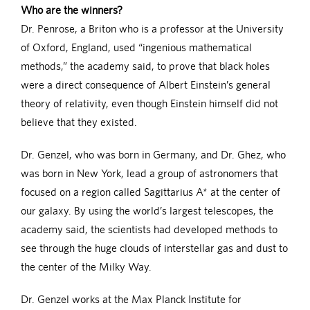
Who are the winners?
Dr. Penrose, a Briton who is a professor at the University
of Oxford, England, used “ingenious mathematical
methods,” the academy said, to prove that black holes
were a direct consequence of Albert Einstein’s general
theory of relativity, even though Einstein himself did not
believe that they existed.
Dr. Genzel, who was born in Germany, and Dr. Ghez, who
was born in New York, lead a group of astronomers that
focused on a region called Sagittarius A* at the center of
our galaxy. By using the world’s largest telescopes, the
academy said, the scientists had developed methods to
see through the huge clouds of interstellar gas and dust to
the center of the Milky Way.
Dr. Genzel works at the Max Planck Institute for