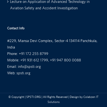
Lecture on Application of Advanced Technology in
Aviation Safety and Accident Investigation
Contact Info
#229, Mansa Devi Complex, Sector-4 134114 Panchkula,
India
Phone:
+91 172 255 8799
Mobile:
+91 931 612 1799, +91 947 800 0088
Email:
info@spsti.org
Web:
spsti.org
© Copyright
| SPSTI.ORG | All Rights Reserved | Design by
Colabzen IT
Solutions