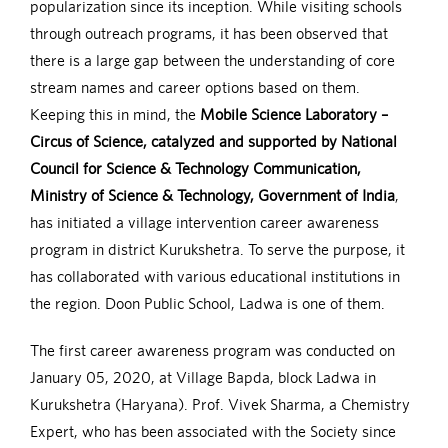
popularization since its inception. While visiting schools
through outreach programs, it has been observed that
there is a large gap between the understanding of core
stream names and career options based on them.
Keeping this in mind, the
Mobile Science Laboratory –
Circus of Science, catalyzed and supported by National
Council for Science & Technology Communication,
Ministry of Science & Technology, Government of India
,
has initiated a village intervention career awareness
program in district Kurukshetra. To serve the purpose, it
has collaborated with various educational institutions in
the region. Doon Public School, Ladwa is one of them.
The first career awareness program was conducted on
January 05, 2020, at Village Bapda, block Ladwa in
Kurukshetra (Haryana). Prof. Vivek Sharma, a Chemistry
Expert, who has been associated with the Society since