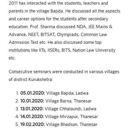
2011 has interacted with the students, teachers and
parents in the village Bapda. He discussed all the aspects
and career options for the students after secondary
education. Prof. Sharma discussed NDA, JEE Mains &
Advance, NEET, BITSAT, Olympiads, Common Law
Admission Test etc. He also discussed some top
institutions like IITs, IISERs, BITS, Nation Law University
etc.
Consecutive seminars were conducted in various villages
of district Kurukshetra:
05.01.2020:
Village Bapda, Ladwa
10.01.2020:
Village Barna, Thanesar
13.01.2020:
Village Chhalaundi, Ladwa
14.01.2020:
Village Mirzapur, Thanesar
19.02.2020:
Village Bhadson, Thanesar