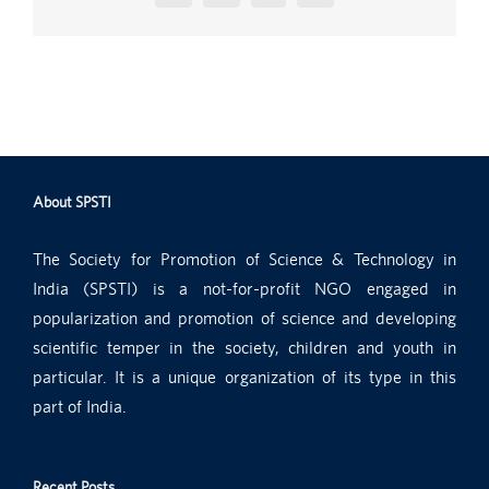
About SPSTI
The Society for Promotion of Science & Technology in
India (SPSTI) is a not-for-profit NGO engaged in
popularization and promotion of science and developing
scientific temper in the society, children and youth in
particular. It is a unique organization of its type in this
part of India.
Recent Posts