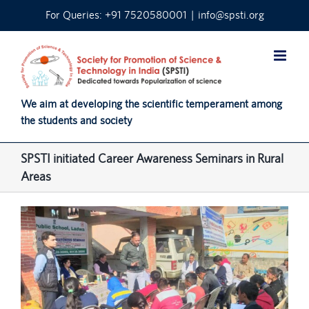
Skip
For Queries: +91 7520580001
|
info@spsti.org
to
content
We aim at developing the scientific temperament among
the students and society
SPSTI initiated Career Awareness Seminars in Rural
Areas
View
Larger
Image