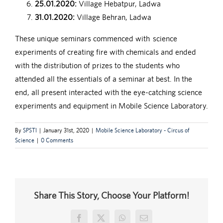
25.01.2020:
Village Hebatpur, Ladwa
31.01.2020:
Village Behran, Ladwa
These unique seminars commenced with science
experiments of creating fire with chemicals and ended
with the distribution of prizes to the students who
attended all the essentials of a seminar at best. In the
end, all present interacted with the eye-catching science
experiments and equipment in Mobile Science Laboratory.
By
SPSTI
|
January 31st, 2020
|
Mobile Science Laboratory - Circus of
Science
|
0 Comments
Share This Story, Choose Your Platform!
Facebook
X
WhatsApp
Email