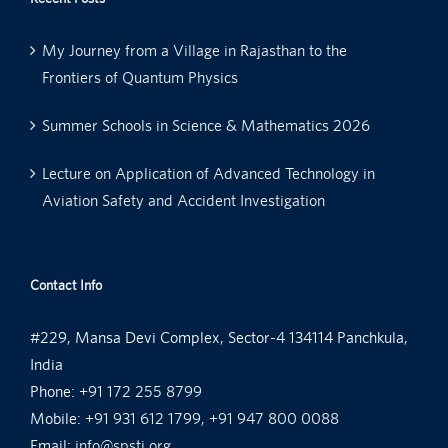
My Journey from a Village in Rajasthan to the
Frontiers of Quantum Physics
Summer Schools in Science & Mathematics 2026
Lecture on Application of Advanced Technology in
Aviation Safety and Accident Investigation
Contact Info
#229, Mansa Devi Complex, Sector-4 134114 Panchkula,
India
Phone:
+91 172 255 8799
Mobile:
+91 931 612 1799, +91 947 800 0088
Email:
info@spsti.org