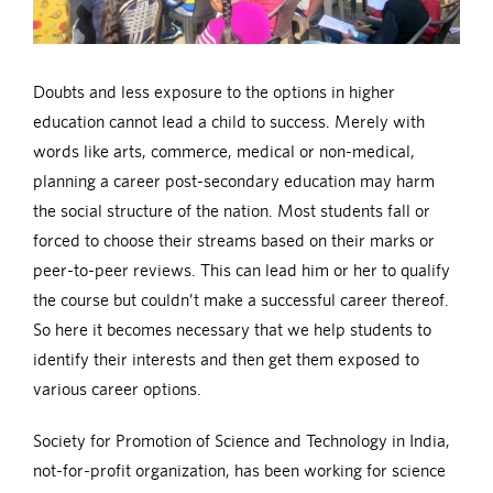
Doubts and less exposure to the options in higher
education cannot lead a child to success. Merely with
words like arts, commerce, medical or non-medical,
planning a career post-secondary education may harm
the social structure of the nation. Most students fall or
forced to choose their streams based on their marks or
peer-to-peer reviews. This can lead him or her to qualify
the course but couldn’t make a successful career thereof.
So here it becomes necessary that we help students to
identify their interests and then get them exposed to
various career options.
Society for Promotion of Science and Technology in India,
not-for-profit organization, has been working for science