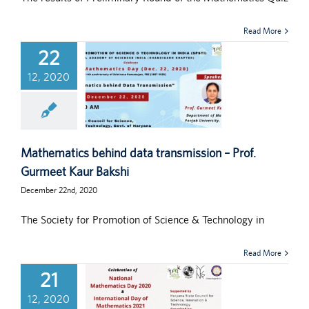
Read More
22
12, 2020
Mathematics behind data transmission – Prof.
Gurmeet Kaur Bakshi
December 22nd, 2020
The Society for Promotion of Science & Technology in
Read More
21
12, 2020