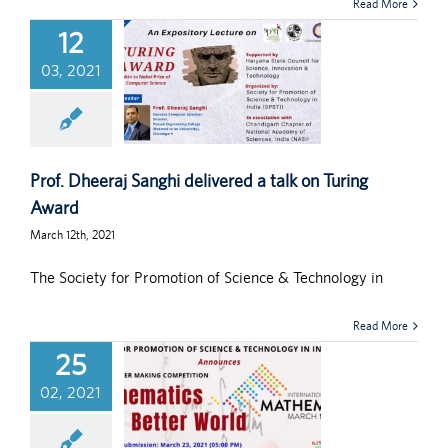
Read More
12
03, 2021
Prof. Dheeraj Sanghi delivered a talk on Turing
Award
March 12th, 2021
The Society for Promotion of Science & Technology in
Read More
25
02, 2021