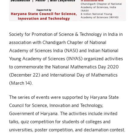
Society for Promotion of Science & Technology in India in
association with Chandigarh Chapter of National
Academy of Sciences India (NASI) and Indian National
Young Academy of Sciences (INYAS) organized activities
to commemorate the National Mathematics Day 2020
(December 22) and International Day of Mathematics
(March 14).
The series of events were supported by Haryana State
Council for Science, Innovation and Technology,
Government of Haryana. The activities include invited
talks, quiz competition for students of colleges and
universities, poster competition, and declamation contest.