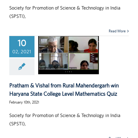
Society for Promotion of Science & Technology in India
(SPSTI),
Read More
10
02, 2021
Pratham & Vishal from Rural Mahendergarh win
Haryana State College Level Mathematics Quiz
February 10th, 2021
Society for Promotion of Science & Technology in India
(SPSTI),