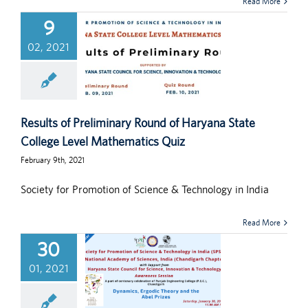
Read More
9
02, 2021
Results of Preliminary Round of Haryana State
College Level Mathematics Quiz
February 9th, 2021
Society for Promotion of Science & Technology in India
Read More
30
01, 2021