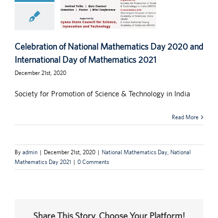
Celebration of National Mathematics Day 2020 and
International Day of Mathematics 2021
December 21st, 2020
Society for Promotion of Science & Technology in India
Read More
By
admin
|
December 21st, 2020
|
National Mathematics Day
,
National
Mathematics Day 2021
|
0 Comments
Share This Story, Choose Your Platform!