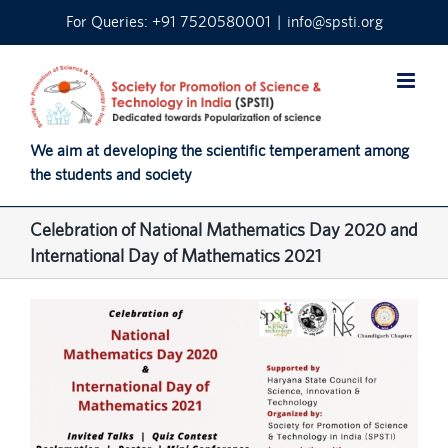
Skip
For Queries: +91 7520580001
|
info@spsti.org
to
content
We aim at developing the scientific temperament among
the students and society
Celebration of National Mathematics Day 2020 and
International Day of Mathematics 2021
View
Larger
Image