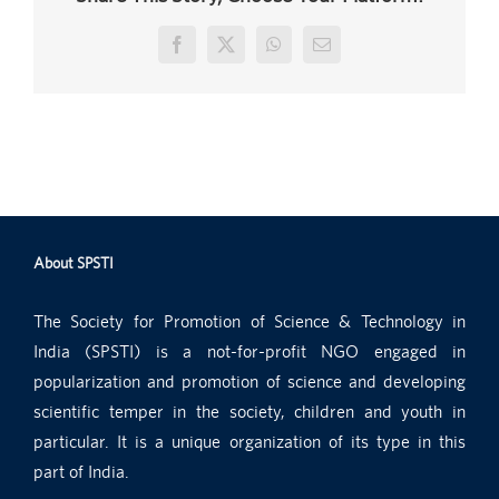
Facebook
X
WhatsApp
Email
About SPSTI
The Society for Promotion of Science & Technology in
India (SPSTI) is a not-for-profit NGO engaged in
popularization and promotion of science and developing
scientific temper in the society, children and youth in
particular. It is a unique organization of its type in this
part of India.