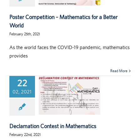
Poster Competition – Mathematics for a Better
World
February 25th, 2021
As the world faces the COVID-19 pandemic, mathematics
provides
Read More
22
02, 2021
Declamation Contest in Mathematics
February 22nd, 2021