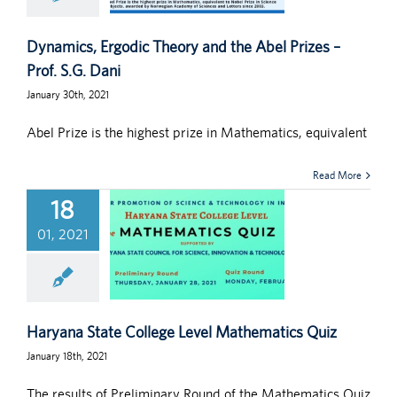
Dynamics, Ergodic Theory and the Abel Prizes –
Prof. S.G. Dani
January 30th, 2021
Abel Prize is the highest prize in Mathematics, equivalent
Read More
18
01, 2021
Haryana State College Level Mathematics Quiz
January 18th, 2021
The results of Preliminary Round of the Mathematics Quiz