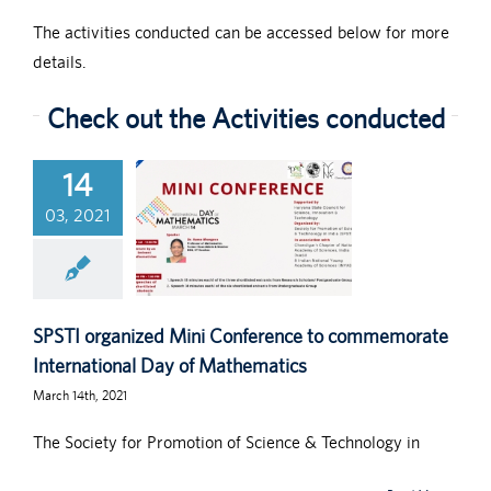
The activities conducted can be accessed below for more
details.
Check out the Activities conducted
14
03, 2021
SPSTI organized Mini Conference to commemorate
International Day of Mathematics
March 14th, 2021
The Society for Promotion of Science & Technology in