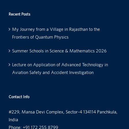
Recent Posts
My Journey from a Village in Rajasthan to the
Frontiers of Quantum Physics
Summer Schools in Science & Mathematics 2026
Lecture on Application of Advanced Technology in
Aviation Safety and Accident Investigation
Contact Info
#229, Mansa Devi Complex, Sector-4 134114 Panchkula,
India
Phone:
+91 172 255 8799